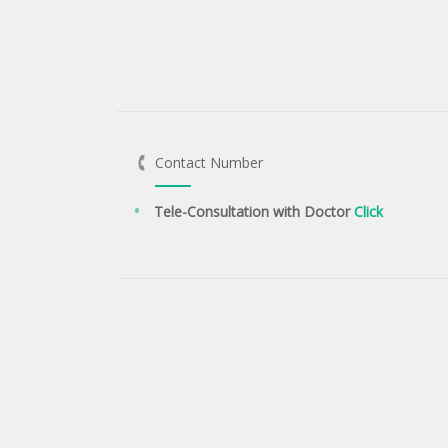
Contact Number
Tele-Consultation with Doctor
Click