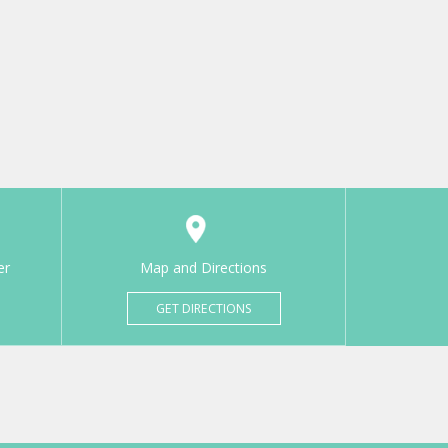
er
Map and Directions
GET DIRECTIONS