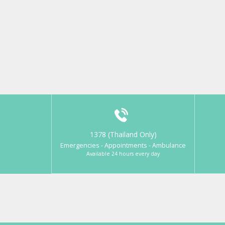
1378 (Thailand Only)
Emergencies - Appointments - Ambulance
Available 24 hours every day