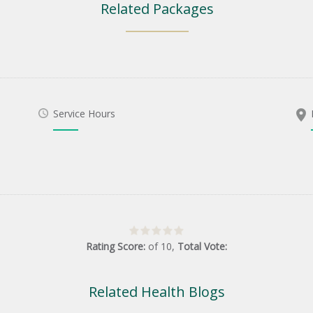
Related Packages
Service Hours
Rating Score:
of
10
,
Total Vote:
Related Health Blogs