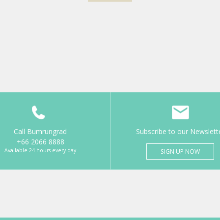
Call Bumrungrad
Subscribe to our Newslett
+66 2066 8888
Available 24 hours every day
SIGN UP NOW