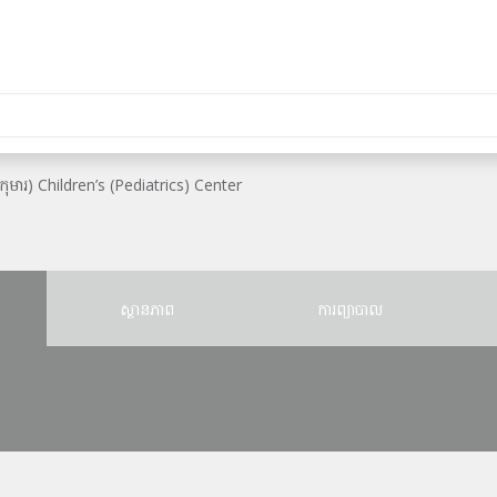
ឺកុមារ) Children’s (Pediatrics) Center
ស្ថានភាព
ការព្យាបាល