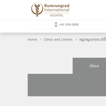
+66 2066 8888
Home
Clinics and Centers
មជ្ឈមណ្ឌលកុមារ (ជំង
ព័ត៌មាន