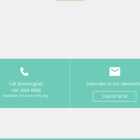
Call Bumrungrad
Subscribe to our Newslett
+66 2066 8888
Available 24 hours every day
SIGN UP NOW