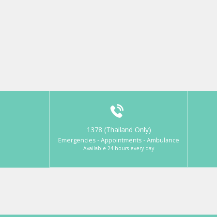
1378 (Thailand Only)
Emergencies - Appointments - Ambulance
Available 24 hours every day