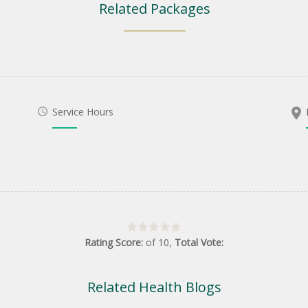
Related Packages
Service Hours
Rating Score:
of
10
,
Total Vote:
Related Health Blogs