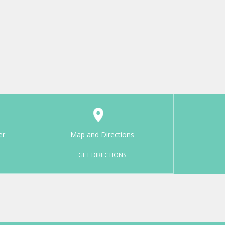
er
Map and Directions
GET DIRECTIONS