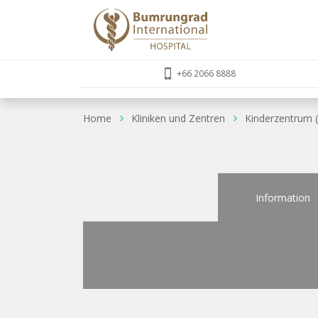
+66 2066 8888
Home
Kliniken und Zentren
Kinderzentrum (
Information