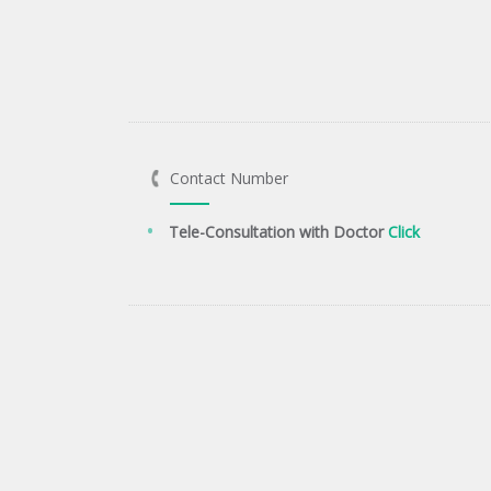
Contact Number
Tele-Consultation with Doctor
Click