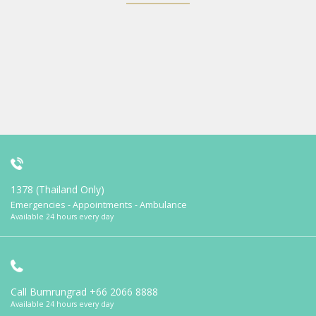
1378 (Thailand Only)
Emergencies - Appointments - Ambulance
Available 24 hours every day
Call Bumrungrad
+66 2066 8888
Available 24 hours every day