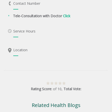
Contact Number
Tele-Consultation with Doctor
Click
Service Hours
Location
Rating Score:
of
10
,
Total Vote:
Related Health Blogs