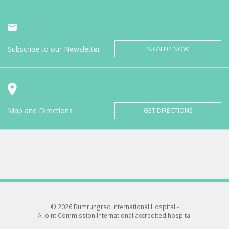
Subscribe to our Newsletter
SIGN UP NOW
Map and Directions
GET DIRECTIONS
© 2026 Bumrungrad International Hospital -
A joint Commission International accredited hospital