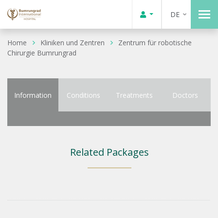
DE
Home
Kliniken und Zentren
Zentrum für robotische
Chirurgie Bumrungrad
Information
Conditions
Treatments
Doctors
Related Packages