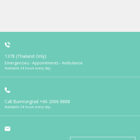
1378 (Thailand Only)
Emergencies - Appointments - Ambulance
Available 24 hours every day
Call Bumrungrad
+66 2066 8888
Available 24 hours every day