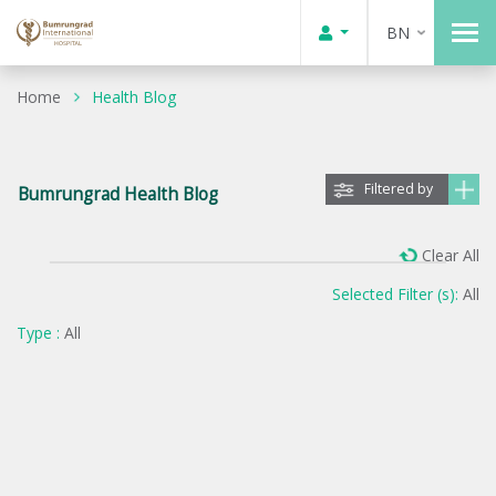
BN
Home
Health Blog
Filtered by
Bumrungrad Health Blog
Clear All
Selected Filter (s):
All
Type :
All