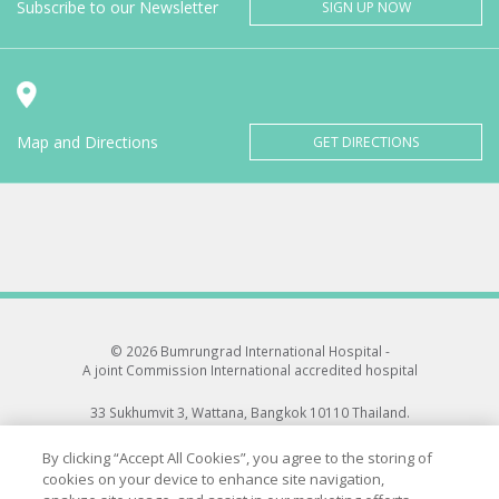
Subscribe to our Newsletter
SIGN UP NOW
Map and Directions
GET DIRECTIONS
© 2026 Bumrungrad International Hospital -
A joint Commission International accredited hospital
33 Sukhumvit 3, Wattana, Bangkok 10110 Thailand.
All rights reserved.
By clicking “Accept All Cookies”, you agree to the storing of
cookies on your device to enhance site navigation,