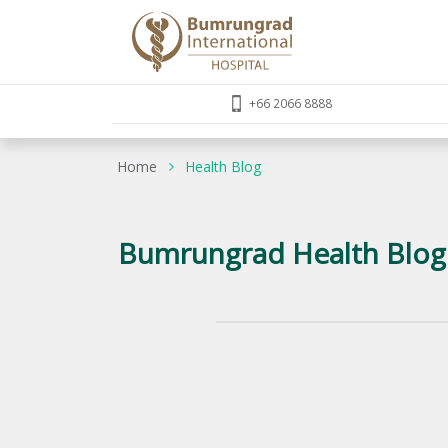
+66 2066 8888
Home
Health Blog
Bumrungrad Health Blog