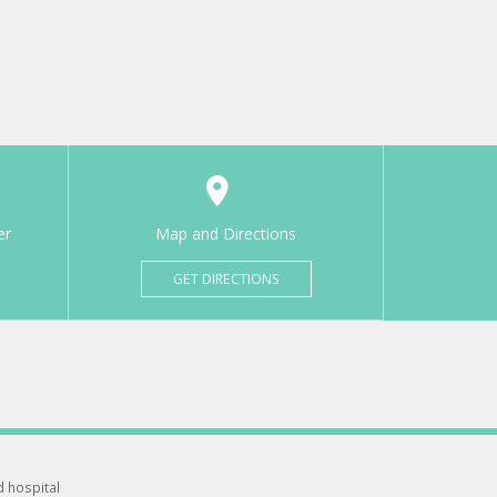
er
Map and Directions
GET DIRECTIONS
d hospital