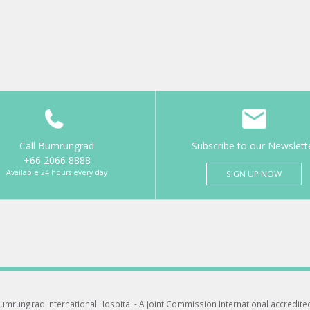
Call Bumrungrad
Subscribe to our Newslett
+66 2066 8888
Available 24 hours every day
SIGN UP NOW
umrungrad International Hospital -
A joint Commission International accredite