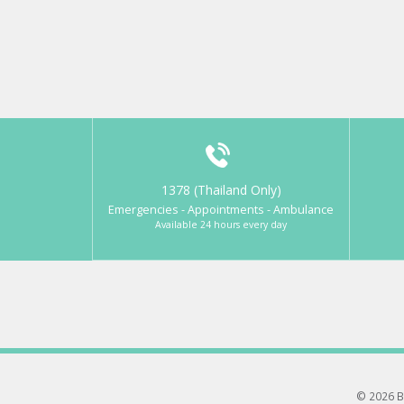
1378 (Thailand Only)
Emergencies - Appointments - Ambulance
Available 24 hours every day
© 2026 B