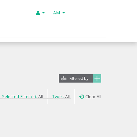
AM
Filtered by
Selected Filter (s):
All
Type :
All
Clear All