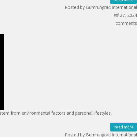
Posted by Bumrungrad International
মার্চ 27, 2024
comments
tem from environmental factors and personal lifestyles,
Read more
Posted by Bumrungrad International