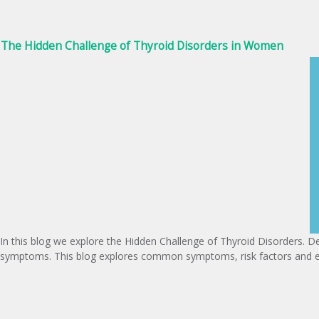
The Hidden Challenge of Thyroid Disorders in Women
In this blog we explore the Hidden Challenge of Thyroid Disorders. De
symptoms. This blog explores common symptoms, risk factors and em