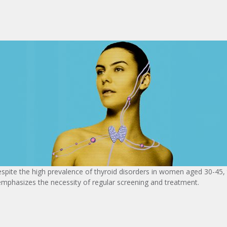
spite the high prevalence of thyroid disorders in women aged 30-45, t
phasizes the necessity of regular screening and treatment.