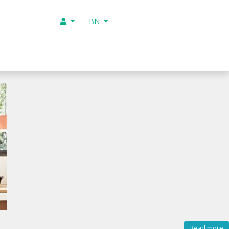
BN
Read more