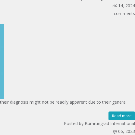
মার্চ 14, 2024
comments
heir diagnosis might not be readily apparent due to their general
Read more
Posted by Bumrungrad International
জুন 06, 2023