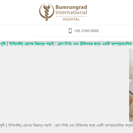
+66 2066 8888
মৃগী ( ইপিলেপ্সি) রোগের বিরুদ্ধে লড়াই : রোগ নির্ণয় এবং চিকিৎসার জন্য একটি কম্প্রেহেনসিভ 
মৃগী ( ইপিলেপ্সি) রোগের বিরুদ্ধে লড়াই : রোগ নির্ণয় এবং চিকিৎসার জন্য একটি কম্প্রেহেনসিভ পদ্ধত