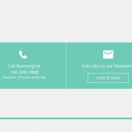
Call Bumrungrad
Subscribe to our Newslett
+66 2066 8888
Available 24 hours every day
SIGN UP NOW