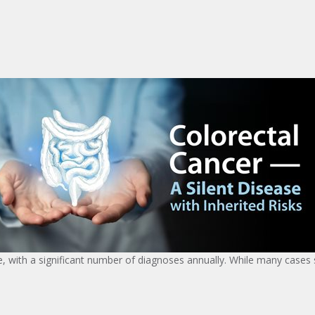
ith a significant number of diagnoses annually. While many cases s