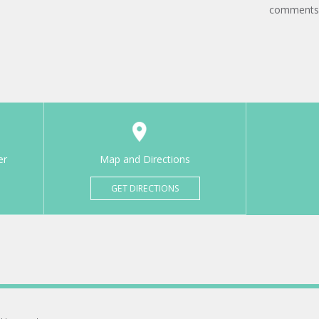
comments
er
Map and Directions
GET DIRECTIONS