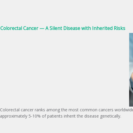
Colorectal Cancer — A Silent Disease with Inherited Risks
Colorectal cancer ranks among the most common cancers worldwide, w
approximately 5-10% of patients inherit the disease genetically.