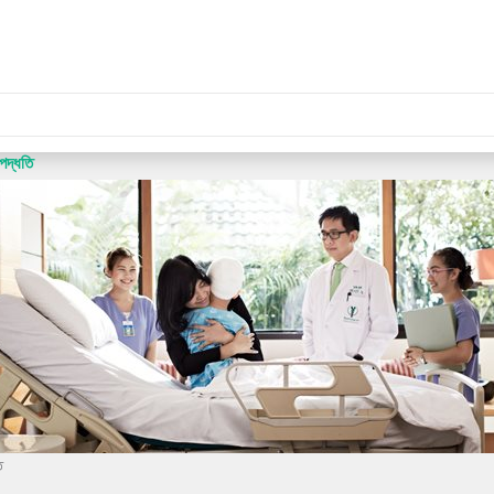
পদ্ধতি
ি