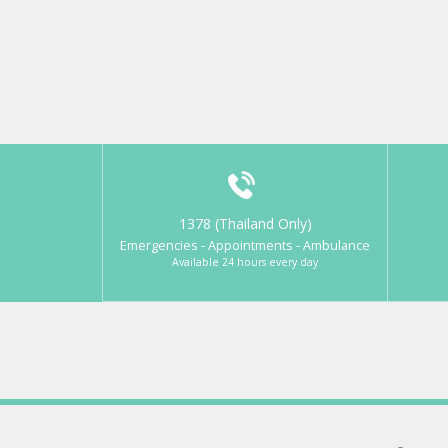
1378 (Thailand Only)
Emergencies - Appointments - Ambulance
Available 24 hours every day