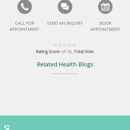
CALL FOR
SEND AN INQUIRY
BOOK
APPOINTMENT
APPOINTMENT
Rating Score:
of
10
,
Total Vote:
Related Health Blogs