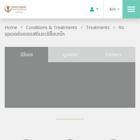
KH
Home
Conditions & Treatments
Treatments
ការ
ព្យាបាលចំគោលដៅចំពោះជំងឺមហារីក
ព័ត៌មាន
ស្ថានភាព
Centers