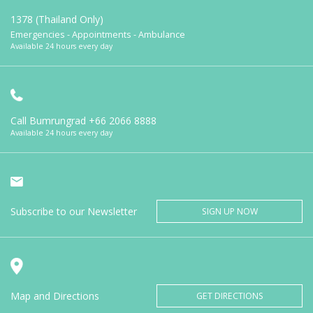
1378 (Thailand Only)
Emergencies - Appointments - Ambulance
Available 24 hours every day
Call Bumrungrad
+66 2066 8888
Available 24 hours every day
Subscribe to our Newsletter
SIGN UP NOW
Map and Directions
GET DIRECTIONS