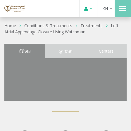
KH
Home
Conditions & Treatments
Treatments
Left
Atrial Appendage Closure Using Watchman
ព័ត៌មាន
ស្ថានភាព
Centers