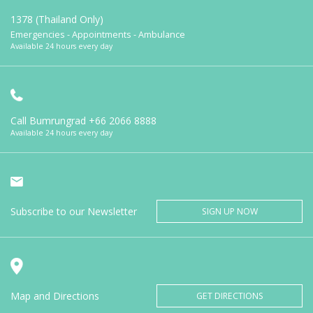
1378 (Thailand Only)
Emergencies - Appointments - Ambulance
Available 24 hours every day
Call Bumrungrad
+66 2066 8888
Available 24 hours every day
Subscribe to our Newsletter
SIGN UP NOW
Map and Directions
GET DIRECTIONS