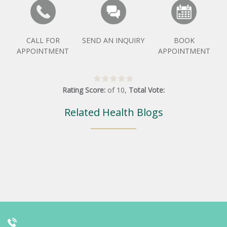
CALL FOR
SEND AN INQUIRY
BOOK
APPOINTMENT
APPOINTMENT
Rating Score:
of
10
,
Total Vote:
Related Health Blogs