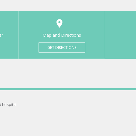
er
Map and Directions
GET DIRECTIONS
d hospital