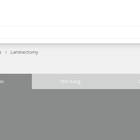
s
Laminectomy
in
Tình trạng