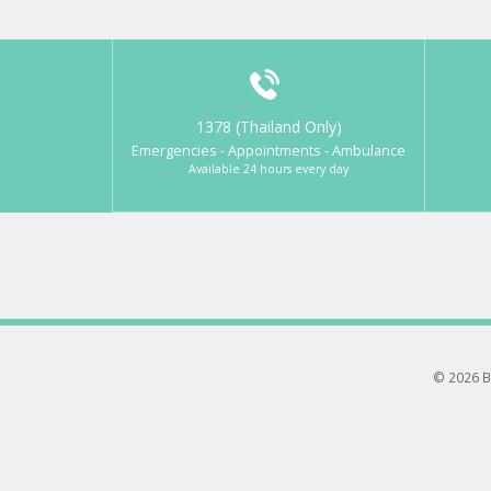
1378 (Thailand Only)
Emergencies - Appointments - Ambulance
Available 24 hours every day
© 2026 B