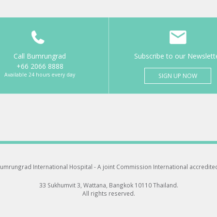
Call Bumrungrad
Subscribe to our Newslett
+66 2066 8888
Available 24 hours every day
SIGN UP NOW
umrungrad International Hospital -
A joint Commission International accredite
33 Sukhumvit 3, Wattana, Bangkok 10110 Thailand.
All rights reserved.