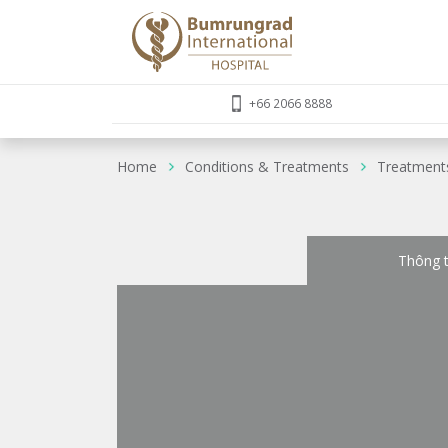
+66 2066 8888
Home
Conditions & Treatments
Treatment
Thông t