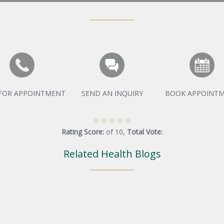
 FOR APPOINTMENT
SEND AN INQUIRY
BOOK APPOINT
Rating Score:
of
10
,
Total Vote:
Related Health Blogs