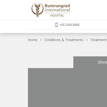
+66 2066 8888
Home
Conditions & Treatments
Treatment
ព័ត៌មា