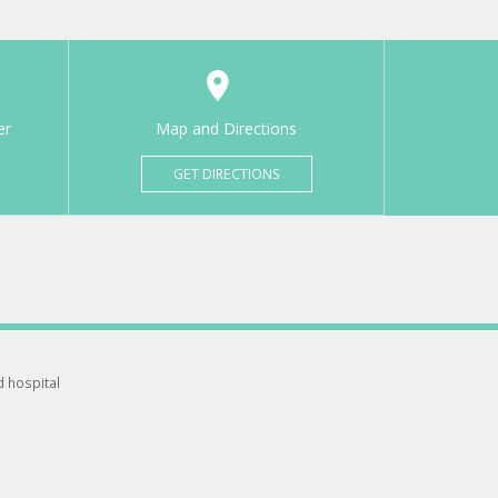
er
Map and Directions
GET DIRECTIONS
d hospital