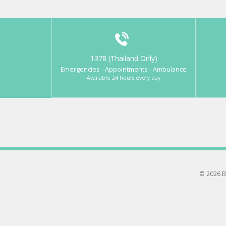
1378 (Thailand Only)
Emergencies - Appointments - Ambulance
Available 24 hours every day
© 2026 B