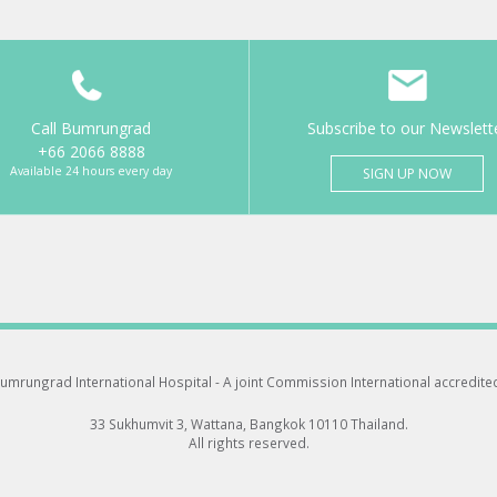
Call Bumrungrad
Subscribe to our Newslett
+66 2066 8888
Available 24 hours every day
SIGN UP NOW
umrungrad International Hospital -
A joint Commission International accredite
33 Sukhumvit 3, Wattana, Bangkok 10110 Thailand.
All rights reserved.