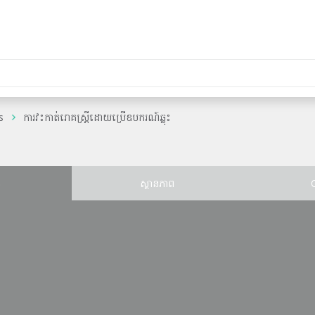
s
ការវះកាត់រោគស្រ្តីដោយប្រើឧបករណ៍ឆ្លុះ
ន
ស្ថានភាព