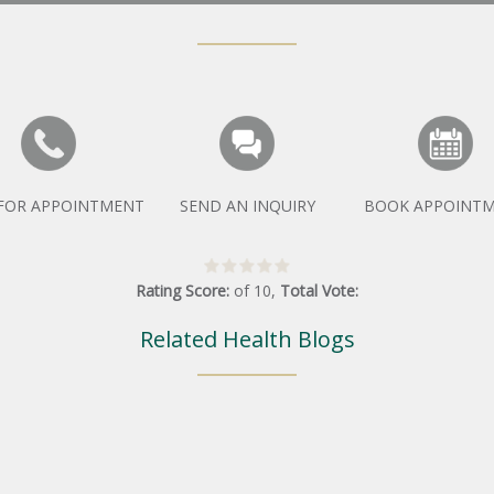
 FOR APPOINTMENT
SEND AN INQUIRY
BOOK APPOINT
Rating Score:
of
10
,
Total Vote:
Related Health Blogs