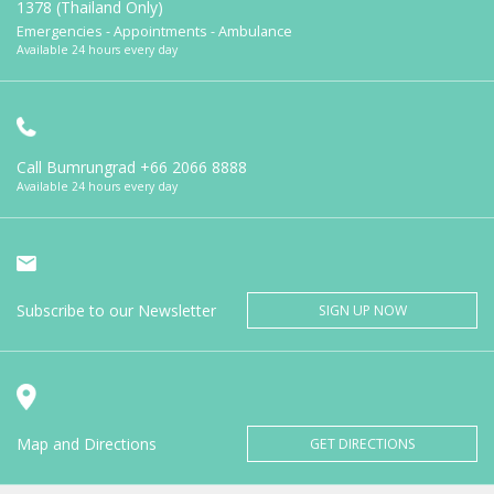
1378 (Thailand Only)
Emergencies - Appointments - Ambulance
Available 24 hours every day
Call Bumrungrad
+66 2066 8888
Available 24 hours every day
Subscribe to our Newsletter
SIGN UP NOW
Map and Directions
GET DIRECTIONS