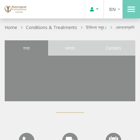
BN
Home
Conditions & Treatments
চিকিৎসা সমূহ।
কোলনোস্কপি
তথ্য
অবস্থা
Centers