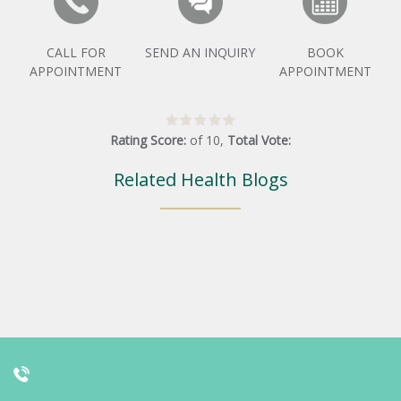
CALL FOR
SEND AN INQUIRY
BOOK
APPOINTMENT
APPOINTMENT
Rating Score:
of
10
,
Total Vote:
Related Health Blogs