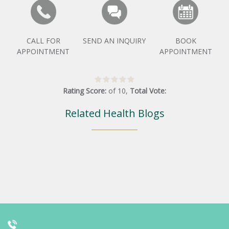
CALL FOR
SEND AN INQUIRY
BOOK
APPOINTMENT
APPOINTMENT
Rating Score:
of
10
,
Total Vote:
Related Health Blogs