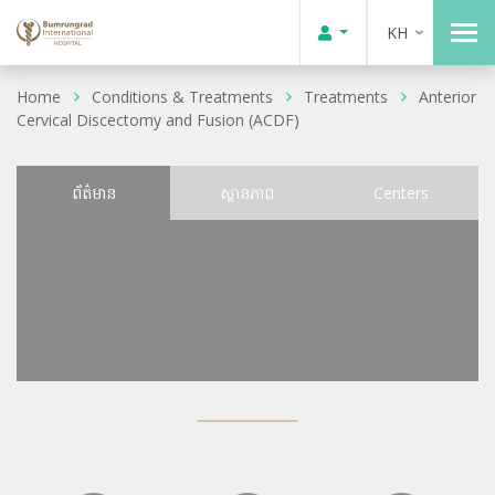
KH
Home
Conditions & Treatments
Treatments
Anterior
Cervical Discectomy and Fusion (ACDF)
ព័ត៌មាន
ស្ថានភាព
Centers