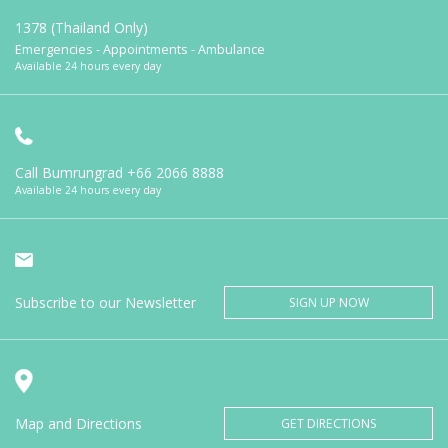
1378 (Thailand Only)
Emergencies - Appointments - Ambulance
Available 24 hours every day
Call Bumrungrad
+66 2066 8888
Available 24 hours every day
Subscribe to our Newsletter
SIGN UP NOW
Map and Directions
GET DIRECTIONS