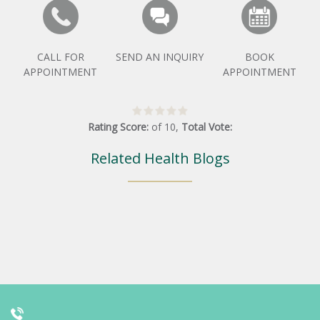
CALL FOR
SEND AN INQUIRY
BOOK
APPOINTMENT
APPOINTMENT
Rating Score:
of
10
,
Total Vote:
Related Health Blogs