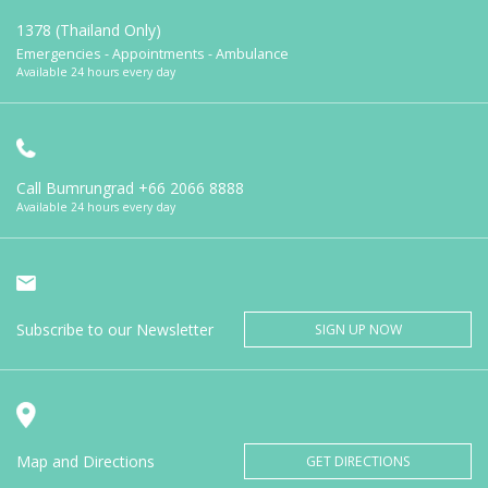
1378 (Thailand Only)
Emergencies - Appointments - Ambulance
Available 24 hours every day
Call Bumrungrad
+66 2066 8888
Available 24 hours every day
Subscribe to our Newsletter
SIGN UP NOW
Map and Directions
GET DIRECTIONS