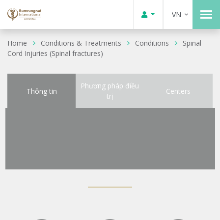
VN
Home
Conditions & Treatments
Conditions
Spinal
Cord Injuries (Spinal fractures)
Phương pháp điều
Thông tin
Centers
trị