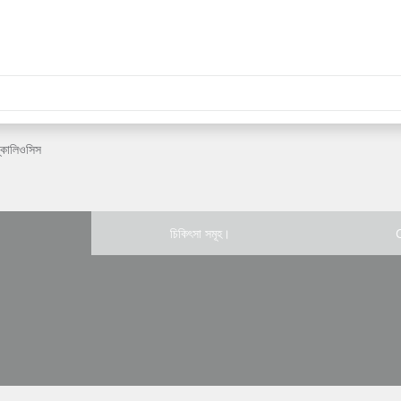
্কোলিওসিস
চিকিৎসা সমূহ।