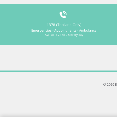
1378 (Thailand Only)
Emergencies - Appointments - Ambulance
Available 24 hours every day
© 2026 B