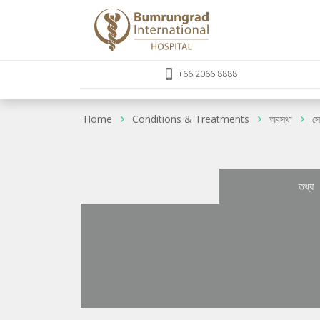
+66 2066 8888
Home
Conditions & Treatments
অবস্থা
স
তথ্য