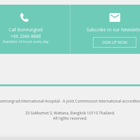
Call Bumrungrad
Subscribe to our Newslett
+66 2066 8888
Available 24 hours every day
SIGN UP NOW
umrungrad International Hospital -
A joint Commission International accredite
33 Sukhumvit 3, Wattana, Bangkok 10110 Thailand.
All rights reserved.