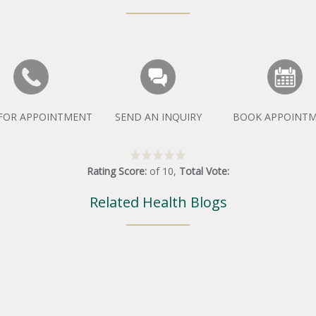
 FOR APPOINTMENT
SEND AN INQUIRY
BOOK APPOINT
Rating Score:
of
10
,
Total Vote:
Related Health Blogs