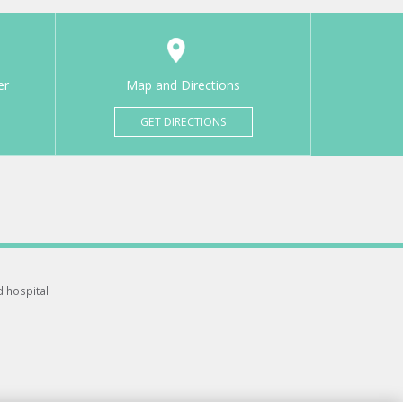
er
Map and Directions
GET DIRECTIONS
d hospital