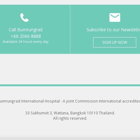
Call Bumrungrad
Subscribe to our Newslett
+66 2066 8888
Available 24 hours every day
SIGN UP NOW
umrungrad International Hospital -
A joint Commission International accredite
33 Sukhumvit 3, Wattana, Bangkok 10110 Thailand.
All rights reserved.