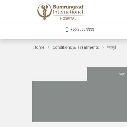
+66 2066 8888
Home
Conditions & Treatments
অবস্থা
তথ্য