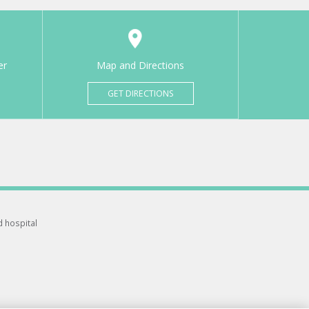
er
Map and Directions
GET DIRECTIONS
d hospital