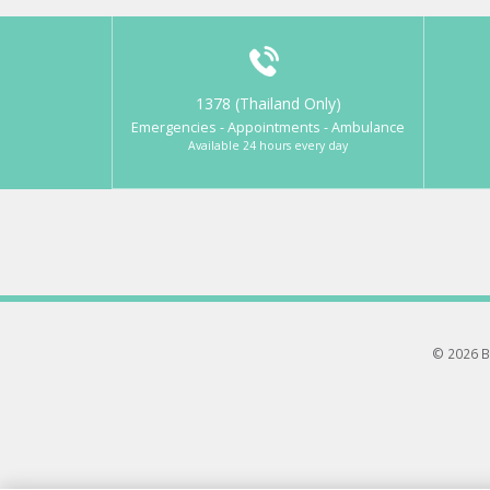
1378 (Thailand Only)
Emergencies - Appointments - Ambulance
Available 24 hours every day
© 2026 B