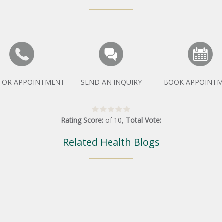
 FOR APPOINTMENT
SEND AN INQUIRY
BOOK APPOINT
Rating Score:
of
10
,
Total Vote:
Related Health Blogs