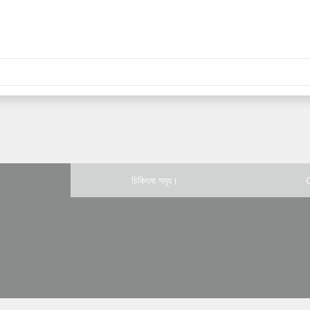
চিকিৎসা সমূহ।