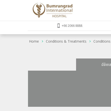
+66 2066 8888
Home
Conditions & Treatments
Conditions
ព័ត៌មា