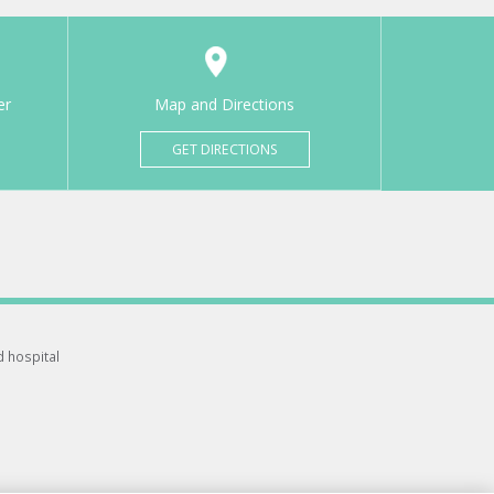
er
Map and Directions
GET DIRECTIONS
d hospital