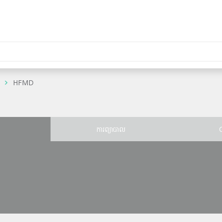
HFMD
ន
ការព្យាបាល