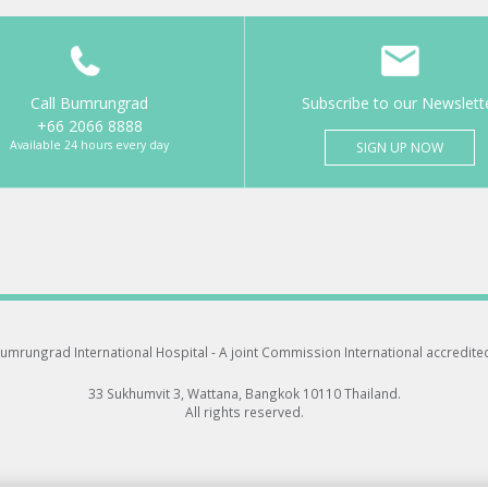
Call Bumrungrad
Subscribe to our Newslett
+66 2066 8888
Available 24 hours every day
SIGN UP NOW
umrungrad International Hospital -
A joint Commission International accredite
33 Sukhumvit 3, Wattana, Bangkok 10110 Thailand.
All rights reserved.