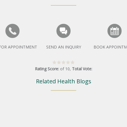
 FOR APPOINTMENT
SEND AN INQUIRY
BOOK APPOINT
Rating Score:
of
10
,
Total Vote:
Related Health Blogs