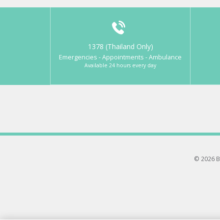
1378 (Thailand Only)
Emergencies - Appointments - Ambulance
Available 24 hours every day
© 2026 B