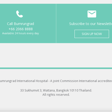
Call Bumrungrad
Subscribe to our Newslett
+66 2066 8888
Available 24 hours every day
SIGN UP NOW
umrungrad International Hospital -
A joint Commission International accredite
33 Sukhumvit 3, Wattana, Bangkok 10110 Thailand.
All rights reserved.