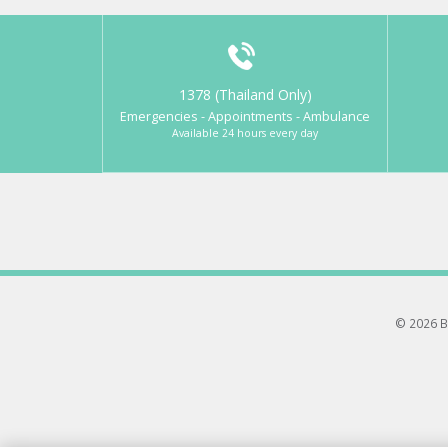
1378 (Thailand Only)
Emergencies - Appointments - Ambulance
Available 24 hours every day
© 2026 B