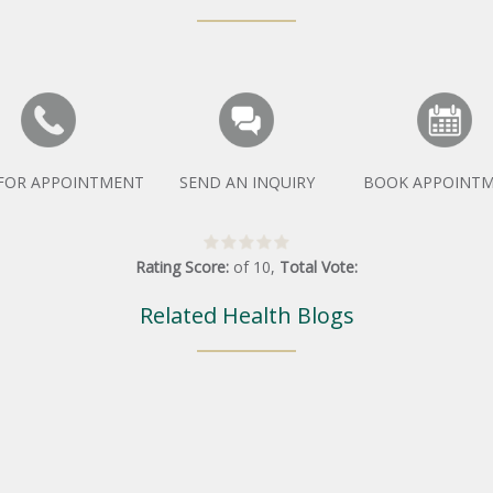
 FOR APPOINTMENT
SEND AN INQUIRY
BOOK APPOINT
Rating Score:
of
10
,
Total Vote:
Related Health Blogs