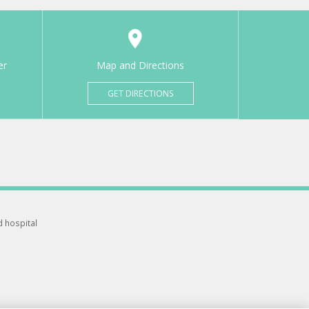
er
Map and Directions
GET DIRECTIONS
d hospital