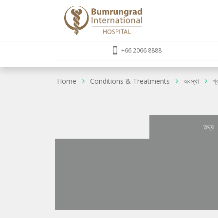
+66 2066 8888
Home
Conditions & Treatments
অবস্থা
গ্
তথ্য