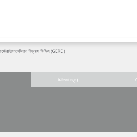
যাস্ট্রোইসোফেজিয়াল রিফ্লাক্স ডিজিজ (GERD)
চিকিৎসা সমূহ।