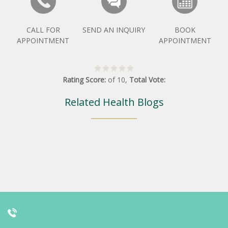
CALL FOR
SEND AN INQUIRY
BOOK
APPOINTMENT
APPOINTMENT
Rating Score:
of
10
,
Total Vote:
Related Health Blogs