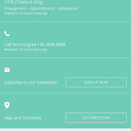
1378 (Thailand Only)
Emergencies - Appointments - Ambulance
Available 24 hours every day
Call Bumrungrad
+66 2066 8888
Available 24 hours every day
Subscribe to our Newsletter
SIGN UP NOW
Map and Directions
GET DIRECTIONS