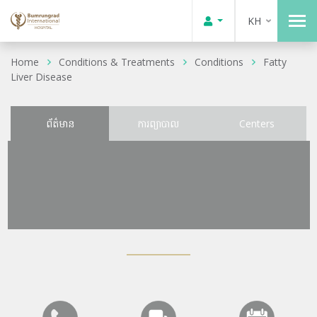
KH
Home
Conditions & Treatments
Conditions
Fatty
Liver Disease
ព័ត៌មាន
ការព្យាបាល
Centers