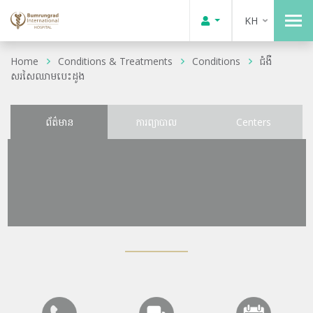
KH
Home
Conditions & Treatments
Conditions
ជំងឺ
សរសៃឈាមបេះដូង
ព័ត៌មាន
ការព្យាបាល
Centers