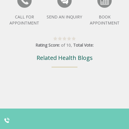
CALL FOR
SEND AN INQUIRY
BOOK
APPOINTMENT
APPOINTMENT
Rating Score:
of
10
,
Total Vote:
Related Health Blogs