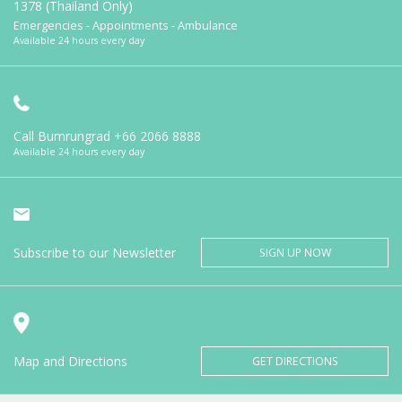
1378 (Thailand Only)
Emergencies - Appointments - Ambulance
Available 24 hours every day
Call Bumrungrad
+66 2066 8888
Available 24 hours every day
Subscribe to our Newsletter
SIGN UP NOW
Map and Directions
GET DIRECTIONS