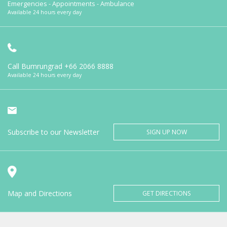
Emergencies - Appointments - Ambulance
Available 24 hours every day
Call Bumrungrad
+66 2066 8888
Available 24 hours every day
Subscribe to our Newsletter
SIGN UP NOW
Map and Directions
GET DIRECTIONS