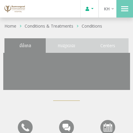
KH
Home
Conditions & Treatments
Conditions
ព័ត៌មាន
ការព្យាបាល
Centers