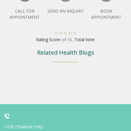
CALL FOR
SEND AN INQUIRY
BOOK
APPOINTMENT
APPOINTMENT
Rating Score:
of
10
,
Total Vote:
Related Health Blogs
1378 (Thailand Only)