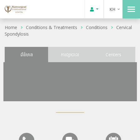
KH
Home
Conditions & Treatments
Conditions
Cervical
Spondylosis
ព័ត៌មាន
ការព្យាបាល
Centers