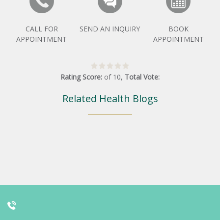
CALL FOR
SEND AN INQUIRY
BOOK
APPOINTMENT
APPOINTMENT
Rating Score:
of
10
,
Total Vote:
Related Health Blogs