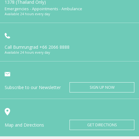
1378 (Thailand Only)
Emergencies - Appointments - Ambulance
Available 24 hours every day
Call Bumrungrad
+66 2066 8888
Available 24 hours every day
Subscribe to our Newsletter
SIGN UP NOW
Map and Directions
GET DIRECTIONS