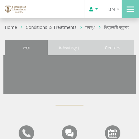
BN
Home
Conditions & Treatments
অবস্থা
পিত্তনালী ক্যান্সার
তথ্য
চিকিৎসা সমূহ।
Centers