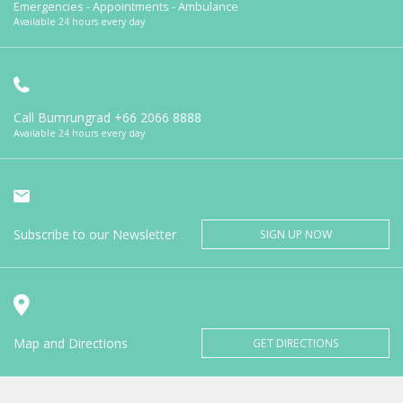
Emergencies - Appointments - Ambulance
Available 24 hours every day
Call Bumrungrad
+66 2066 8888
Available 24 hours every day
Subscribe to our Newsletter
SIGN UP NOW
Map and Directions
GET DIRECTIONS