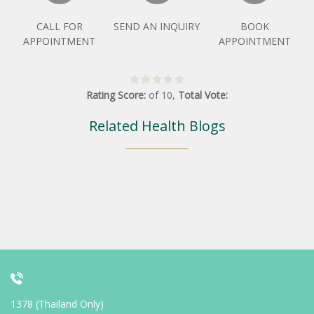
CALL FOR
SEND AN INQUIRY
BOOK
APPOINTMENT
APPOINTMENT
Rating Score:
of
10
,
Total Vote:
Related Health Blogs
1378 (Thailand Only)