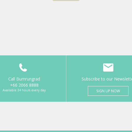
Call Bumrungrad
Subscribe to our Newslett
+66 2066 8888
Available 24 hours every day
SIGN UP NOW