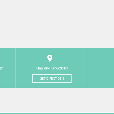
er
Map and Directions
GET DIRECTIONS