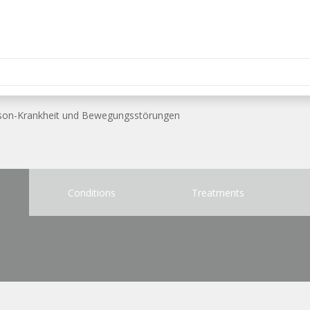
inson-Krankheit und Bewegungsstörungen
Conditions
Treatments