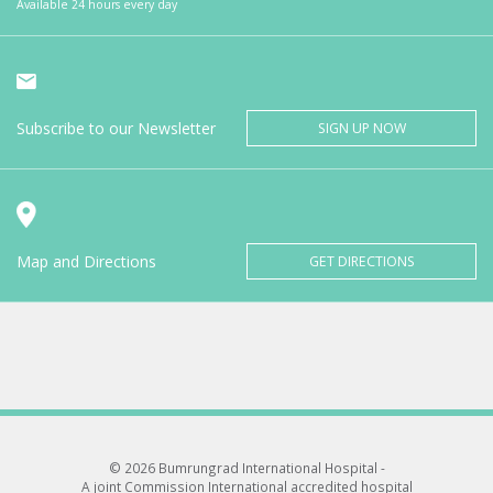
Available 24 hours every day
Subscribe to our Newsletter
SIGN UP NOW
Map and Directions
GET DIRECTIONS
© 2026 Bumrungrad International Hospital -
A joint Commission International accredited hospital