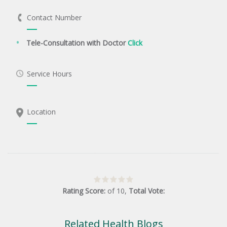
Contact Number
Tele-Consultation with Doctor
Click
Service Hours
Location
Rating Score:
of
10
,
Total Vote:
Related Health Blogs