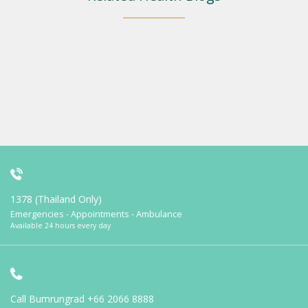
1378 (Thailand Only)
Emergencies - Appointments - Ambulance
Available 24 hours every day
Call Bumrungrad
+66 2066 8888