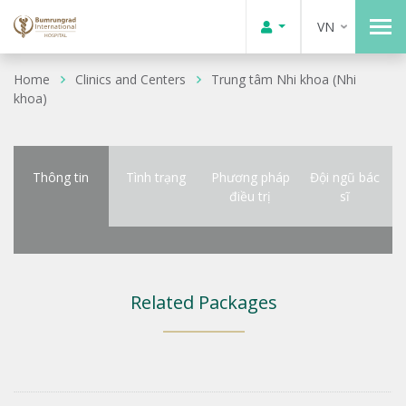
VN
Home
Clinics and Centers
Trung tâm Nhi khoa (Nhi
khoa)
Thông tin
Tình trạng
Phương pháp
Đội ngũ bác
điều trị
sĩ
Related Packages