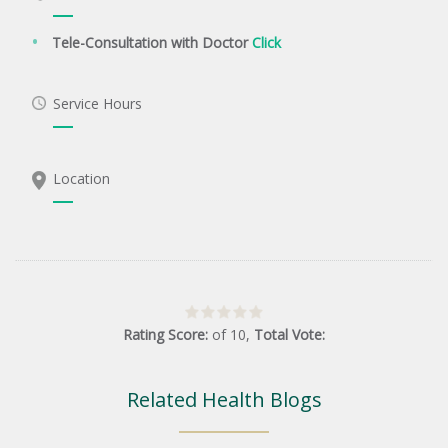
Tele-Consultation with Doctor
Click
Service Hours
Location
Rating Score:
of
10
,
Total Vote:
Related Health Blogs