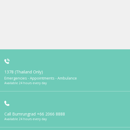
1378 (Thailand Only)
Emergencies - Appointments - Ambulance
Available 24 hours every day
Call Bumrungrad
+66 2066 8888
Available 24 hours every day