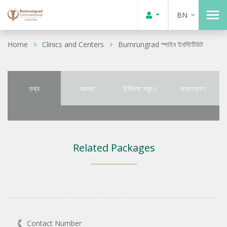
BN
Home
Clinics and Centers
Bumrungrad স্পাইন ইনস্টিটিউট
তথ্য
অবস্থা
চিকিৎসা সমূহ।
ডাক্তারগণ
Related Packages
Contact Number