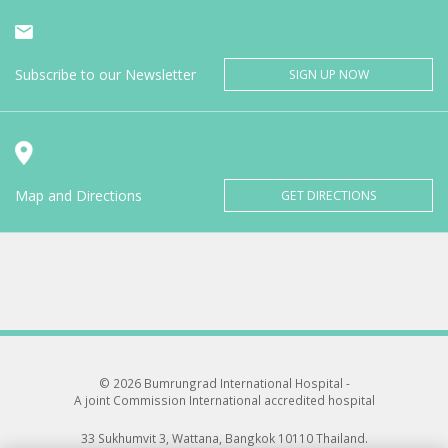
Subscribe to our Newsletter
SIGN UP NOW
Map and Directions
GET DIRECTIONS
© 2026 Bumrungrad International Hospital -
A joint Commission International accredited hospital
33 Sukhumvit 3, Wattana, Bangkok 10110 Thailand.