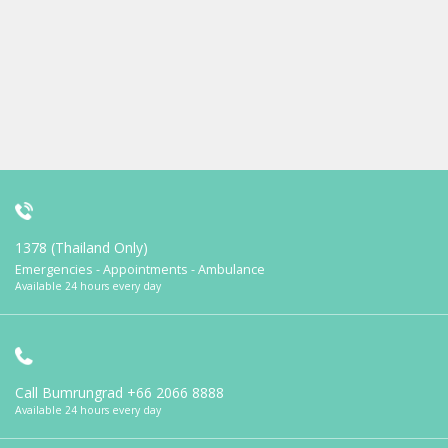
1378 (Thailand Only)
Emergencies - Appointments - Ambulance
Available 24 hours every day
Call Bumrungrad
+66 2066 8888
Available 24 hours every day