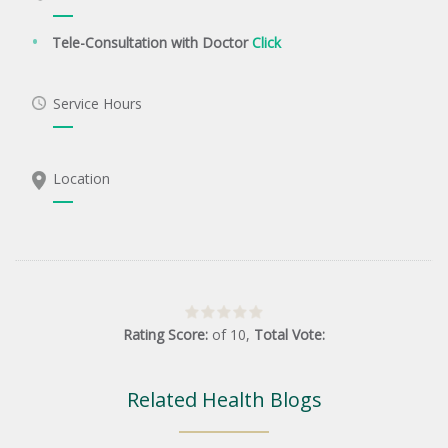
Tele-Consultation with Doctor
Click
Service Hours
Location
Rating Score:
of
10
,
Total Vote:
Related Health Blogs