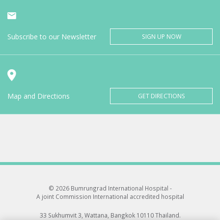
Subscribe to our Newsletter
SIGN UP NOW
Map and Directions
GET DIRECTIONS
© 2026 Bumrungrad International Hospital -
A joint Commission International accredited hospital
33 Sukhumvit 3, Wattana, Bangkok 10110 Thailand.