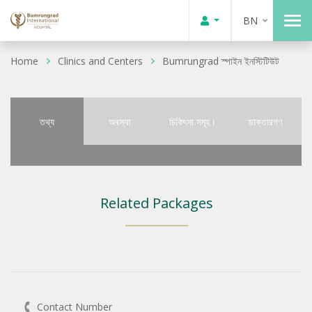
BN
Home
Clinics and Centers
Bumrungrad স্পাইন ইনস্টিটিউট
তথ্য
অবস্থা
চিকিৎসা সমূহ।
ডাক্তারগণ
Related Packages
Contact Number