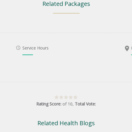
Related Packages
Service Hours
Rating Score:
of
10
,
Total Vote:
Related Health Blogs