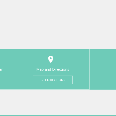
er
Map and Directions
GET DIRECTIONS