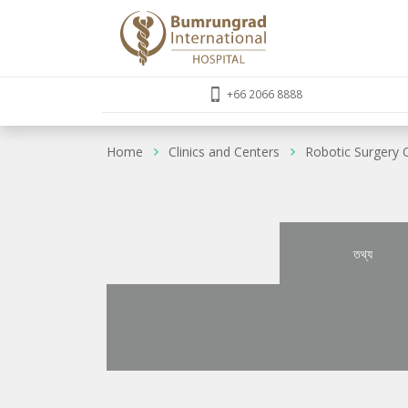
+66 2066 8888
Home
Clinics and Centers
Robotic Surgery 
তথ্য