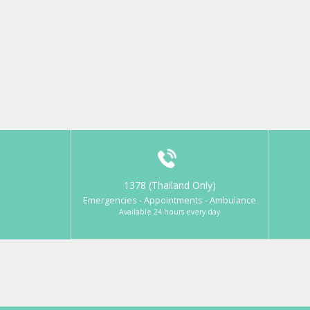
1378 (Thailand Only)
Emergencies - Appointments - Ambulance
Available 24 hours every day