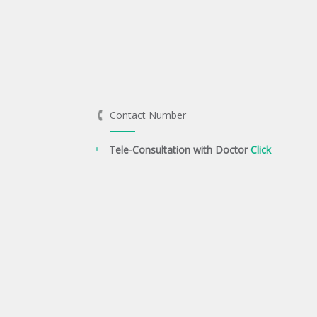
Contact Number
Tele-Consultation with Doctor
Click