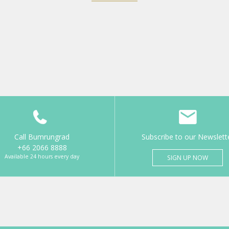
Call Bumrungrad
Subscribe to our Newslett
+66 2066 8888
Available 24 hours every day
SIGN UP NOW