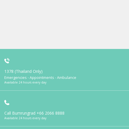
1378 (Thailand Only)
Emergencies - Appointments - Ambulance
Available 24 hours every day
Call Bumrungrad
+66 2066 8888
Available 24 hours every day