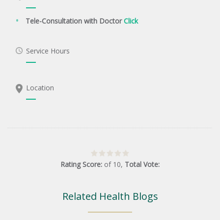
Tele-Consultation with Doctor
Click
Service Hours
Location
Rating Score:
of
10
,
Total Vote:
Related Health Blogs