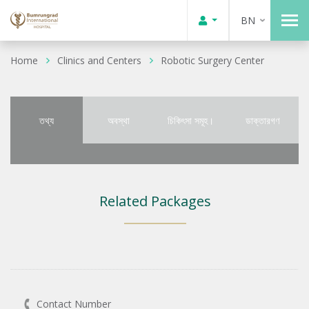
BN
Home
Clinics and Centers
Robotic Surgery Center
তথ্য
অবস্থা
চিকিৎসা সমূহ।
ডাক্তারগণ
Related Packages
Contact Number