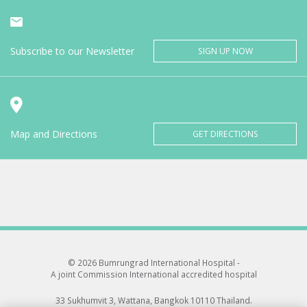
Subscribe to our Newsletter
SIGN UP NOW
Map and Directions
GET DIRECTIONS
© 2026 Bumrungrad International Hospital -
A joint Commission International accredited hospital
33 Sukhumvit 3, Wattana, Bangkok 10110 Thailand.