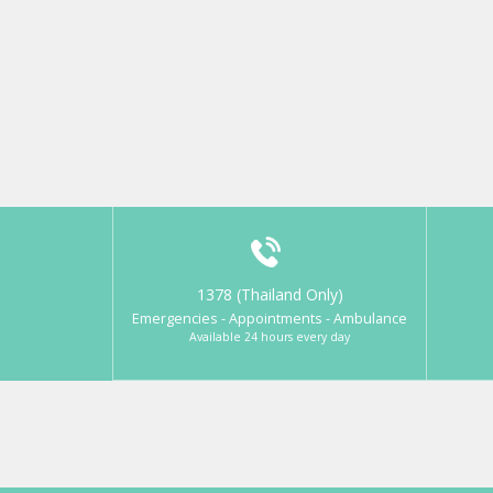
1378 (Thailand Only)
Emergencies - Appointments - Ambulance
Available 24 hours every day