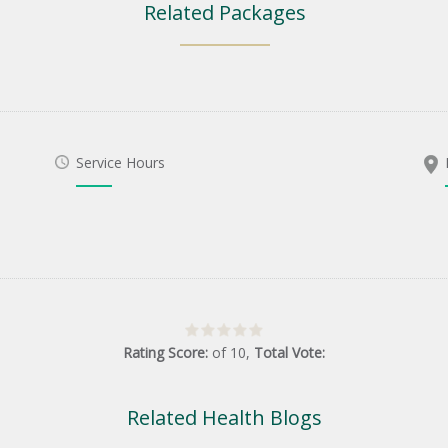
Related Packages
Service Hours
Rating Score:
of
10
,
Total Vote:
Related Health Blogs