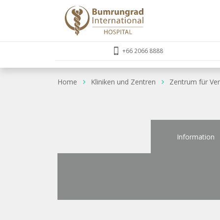
+66 2066 8888
Home
Kliniken und Zentren
Zentrum für Ve
Information