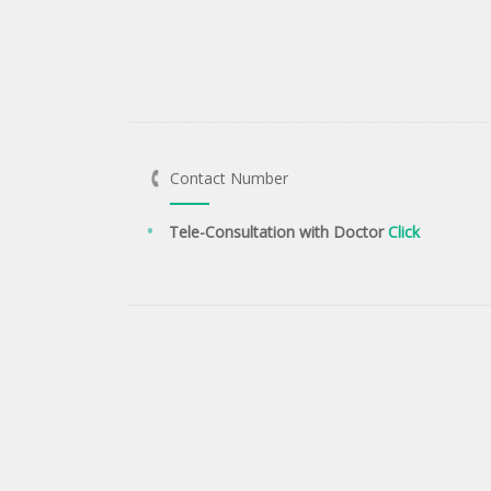
Contact Number
Tele-Consultation with Doctor
Click