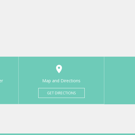
er
Map and Directions
GET DIRECTIONS