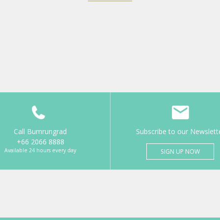
Call Bumrungrad
Subscribe to our Newslett
+66 2066 8888
Available 24 hours every day
SIGN UP NOW