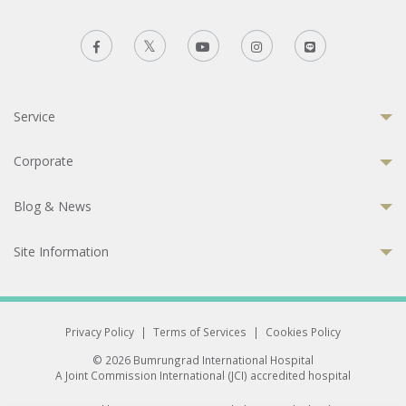
Service
Corporate
Blog & News
Site Information
Privacy Policy
|
Terms of Services
|
Cookies Policy
© 2026 Bumrungrad International Hospital
A Joint Commission International (JCI) accredited hospital