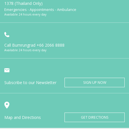
1378 (Thailand Only)
Emergencies - Appointments - Ambulance
Available 24 hours every day
Call Bumrungrad
+66 2066 8888
Available 24 hours every day
Subscribe to our Newsletter
SIGN UP NOW
Map and Directions
GET DIRECTIONS