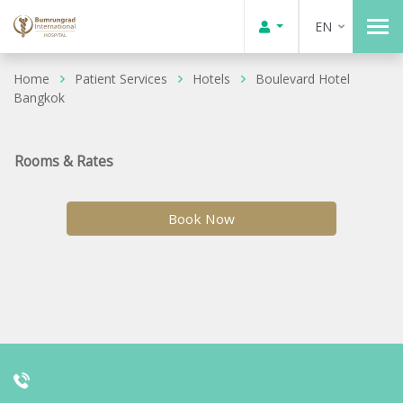
EN
Home
Patient Services
Hotels
Boulevard Hotel
Bangkok
Rooms & Rates
Book Now