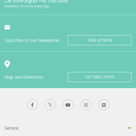
Call Bumrungrad
+66 2066 8888
Available 24 hours every day
Subscribe to our Newsletter
SIGN UP NOW
Map and Directions
GET DIRECTIONS
Service