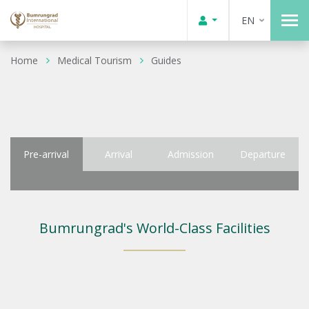
EN
Home
Medical Tourism
Guides
Pre-arrival
Arrival
Admission
Departure
Bumrungrad's World-Class Facilities