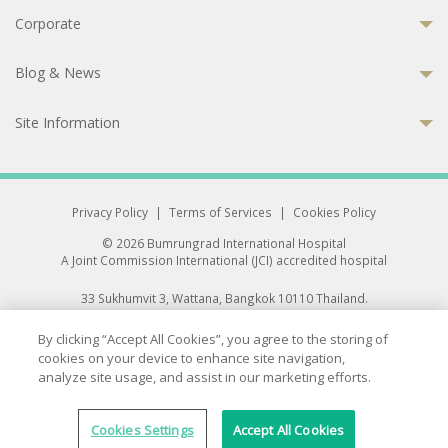
Corporate
Blog & News
Site Information
Privacy Policy
|
Terms of Services
|
Cookies Policy
© 2026 Bumrungrad International Hospital
A Joint Commission International (JCI) accredited hospital
33 Sukhumvit 3, Wattana, Bangkok 10110 Thailand.
All rights reserved.
By clicking “Accept All Cookies”, you agree to the storing of
cookies on your device to enhance site navigation,
analyze site usage, and assist in our marketing efforts.
Cookies Settings
Accept All Cookies