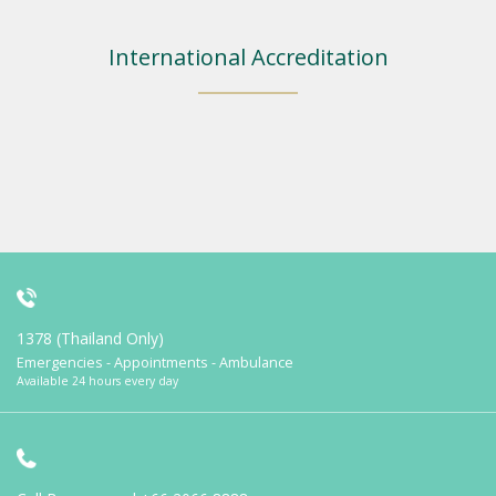
International Accreditation
1378 (Thailand Only)
Emergencies - Appointments - Ambulance
Available 24 hours every day