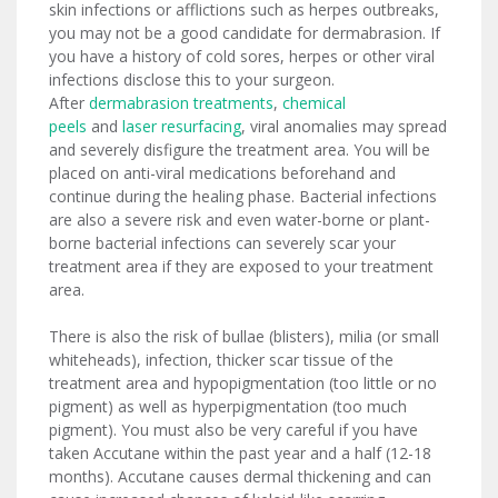
skin infections or afflictions such as herpes outbreaks,
you may not be a good candidate for dermabrasion. If
you have a history of cold sores, herpes or other viral
infections disclose this to your surgeon.
After
dermabrasion treatments
,
chemical
peels
and
laser resurfacing
, viral anomalies may spread
and severely disfigure the treatment area. You will be
placed on anti-viral medications beforehand and
continue during the healing phase. Bacterial infections
are also a severe risk and even water-borne or plant-
borne bacterial infections can severely scar your
treatment area if they are exposed to your treatment
area.
There is also the risk of bullae (blisters), milia (or small
whiteheads), infection, thicker scar tissue of the
treatment area and hypopigmentation (too little or no
pigment) as well as hyperpigmentation (too much
pigment). You must also be very careful if you have
taken Accutane within the past year and a half (12-18
months). Accutane causes dermal thickening and can