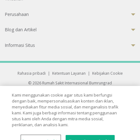
Perusahaan
Blog dan Artikel
Informasi Situs
Rahasia pribadi
|
Ketentuan Layanan
|
Kebijakan Cookie
© 2026 Rumah Sakit Internasional Bumrungrad
Rumah Sakit terakreditasi Joint Commission International (JCI)
Kami menggunakan cookie agar situs kami berfungsi
33 Sukhumvit 3, Wattana, Bangkok 10110 Thailand.
dengan baik, mempersonalisasikan konten dan iklan,
All rights reserved.
menyediakan fitur media sosial, dan menganalisis trafik
kami. Kami juga berbagi informasi tentang penggunaan
situs kami oleh Anda dengan mitra media sosial,
periklanan, dan analisis kami.