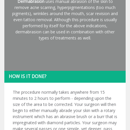
Dermabrasion
uses manual abrasion of the skin to
remove acne scarring, hyperpigmentations (too much
pigments), wrinkles around the mouth, scar revision and
even tattoo removal. Although this procedure is usually
performed by itself for the above indications,
dermabrasion can be used in combination with other
types of treatments as well.
HOW IS IT DONE?
The procedure normally takes anywhere from 15
minutes to 2 hours to perform - depending upon the
size of the area to be corrected. Your surgeon will then
begin to either manually abrade your skin with a rotary
instrument which has an abrasive brush or a burr that is
impregnated with diamond particles. Your surgeon may
make several passes or one simple, yet deeper, pass