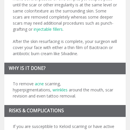
until the scar or other irregularity is at the same level or
same color/texture as the surrounding skin. Some
scars are removed completely whereas some deeper
scars may need additional procedures such as punch-
grafting or
injectable fillers
.
After the skin resurfacing is complete, your surgeon will
cover your face with either a thin film of Bacitracin or
antibiotic burn cream like Silvadine.
WHY IS IT DONE?
To remove
acne
scarring,
hyperpigmentations,
wrinkles
around the mouth, scar
revision and even tattoo removal.
RISKS & COMPLICATIONS
If you are susceptible to Keloid scarring or have active