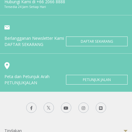
Hubungi Kami di
+66 2066 8888
Tersedia 24 Jam Setiap Hari
Berlangganan Newsletter Kami
DAFTAR SEKARANG
DAFTAR SEKARANG
Peta dan Petunjuk Arah
PETUNJUK JALAN
PETUNJUKJALAN
Tindakan