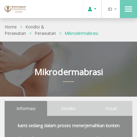
ID
Home
Kondisi &
Perawatan
Perawatan
Mikrodermabrasi
Mikrodermabrasi
Informasi
Kondisi
Pusat
kami sedang dalam proses menerjemahkan konten