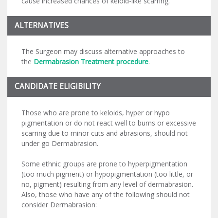
cause increased chances of keloid-like scarring.
ALTERNATIVES
The Surgeon may discuss alternative approaches to
the
Dermabrasion Treatment procedure
.
CANDIDATE ELIGIBILITY
Those who are prone to keloids, hyper or hypo
pigmentation or do not react well to burns or excessive
scarring due to minor cuts and abrasions, should not
under go Dermabrasion.
Some ethnic groups are prone to hyperpigmentation
(too much pigment) or hypopigmentation (too little, or
no, pigment) resulting from any level of dermabrasion.
Also, those who have any of the following should not
consider Dermabrasion: