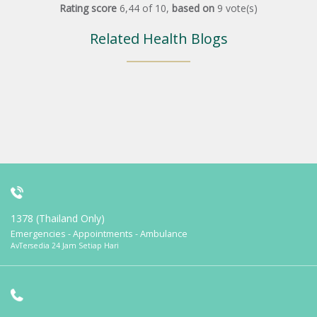
Rating score
6,44
of
10
,
based on
9
vote(s)
Related Health Blogs
1378 (Thailand Only)
Emergencies - Appointments - Ambulance
AvTersedia 24 Jam Setiap Hari