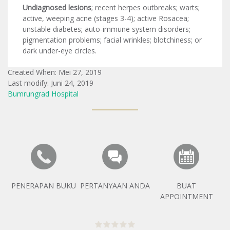
Undiagnosed lesions
; recent herpes outbreaks; warts;
active, weeping acne (stages 3-4); active Rosacea;
unstable diabetes; auto-immune system disorders;
pigmentation problems; facial wrinkles; blotchiness; or
dark under-eye circles.
Created When: Mei 27, 2019
Last modify: Juni 24, 2019
Bumrungrad Hospital
PENERAPAN BUKU
PERTANYAAN ANDA
BUAT
APPOINTMENT