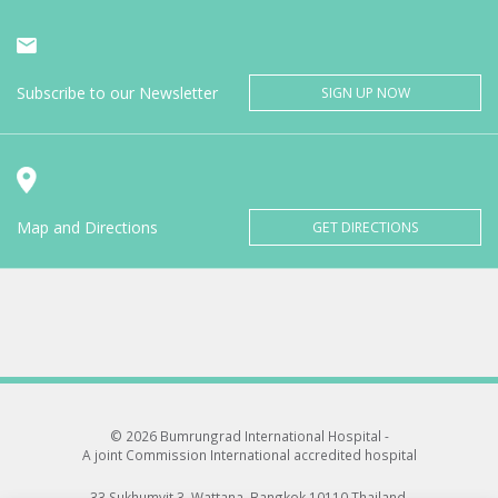
Subscribe to our Newsletter
SIGN UP NOW
Map and Directions
GET DIRECTIONS
© 2026 Bumrungrad International Hospital -
A joint Commission International accredited hospital
33 Sukhumvit 3, Wattana, Bangkok 10110 Thailand.