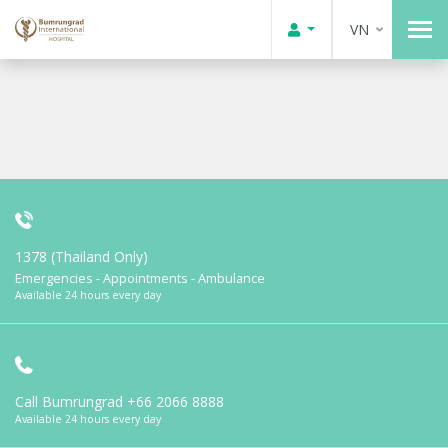
VN
1378 (Thailand Only)
Emergencies - Appointments - Ambulance
Available 24 hours every day
Call Bumrungrad
+66 2066 8888
Available 24 hours every day