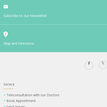
Subscribe to our Newsletter
Map and Directions
Service
Teleconsultation with our Doctors
Book Appointment
Send Inquiry