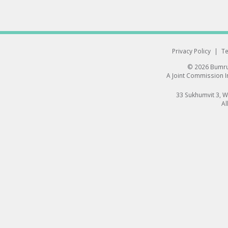
Privacy Policy
|
Te
© 2026 Bumrun
A Joint Commission In
33 Sukhumvit 3, 
Al