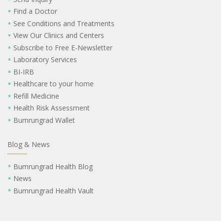
Find a Doctor
See Conditions and Treatments
View Our Clinics and Centers
Subscribe to Free E-Newsletter
Laboratory Services
BI-IRB
Healthcare to your home
Refill Medicine
Health Risk Assessment
Bumrungrad Wallet
Blog & News
Bumrungrad Health Blog
News
Bumrungrad Health Vault