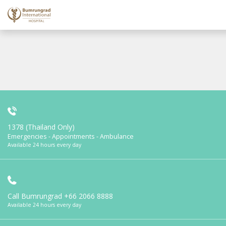
1378 (Thailand Only)
Emergencies - Appointments - Ambulance
Available 24 hours every day
Call Bumrungrad
+66 2066 8888
Available 24 hours every day