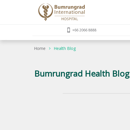
+66 2066 8888
Home
Health Blog
Bumrungrad Health Blog