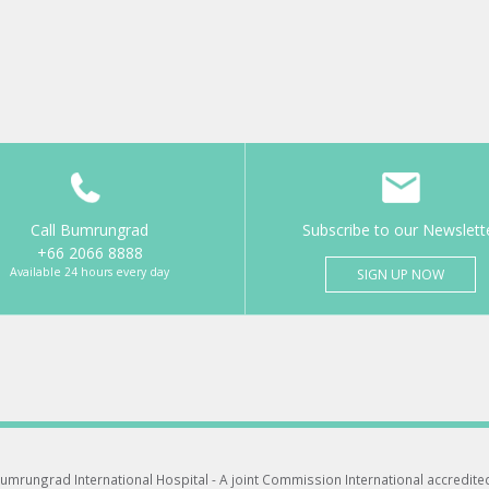
Call Bumrungrad
Subscribe to our Newslett
+66 2066 8888
Available 24 hours every day
SIGN UP NOW
umrungrad International Hospital -
A joint Commission International accredite