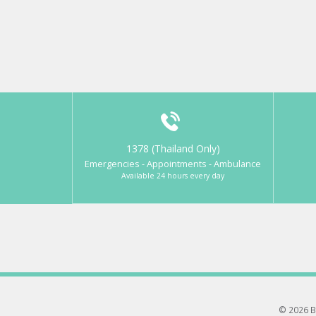
1378 (Thailand Only)
Emergencies - Appointments - Ambulance
Available 24 hours every day
© 2026 B