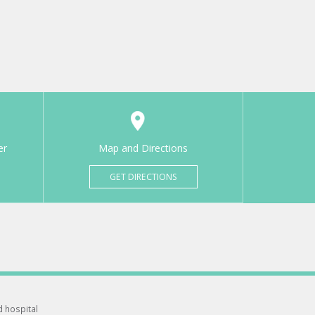
er
Map and Directions
GET DIRECTIONS
d hospital