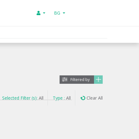
BG
Filtered by
Selected Filter (s):
All
Type :
All
Clear All