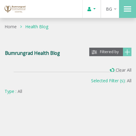
BG
Home
Health Blog
Filtered by
Bumrungrad Health Blog
Clear All
Selected Filter (s):
All
Type :
All