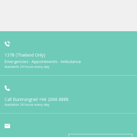
1378 (Thailand Only)
Emergencies - Appointments - Ambulance
Available 24 hours every day
Call Bumrungrad
+66 2066 8888
Available 24 hours every day