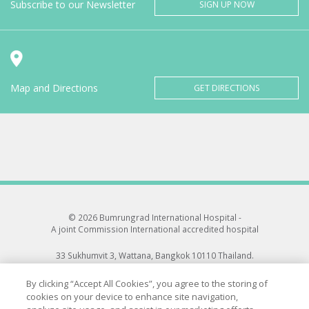
Subscribe to our Newsletter
SIGN UP NOW
Map and Directions
GET DIRECTIONS
© 2026 Bumrungrad International Hospital -
A joint Commission International accredited hospital
33 Sukhumvit 3, Wattana, Bangkok 10110 Thailand.
All rights reserved.
By clicking “Accept All Cookies”, you agree to the storing of
cookies on your device to enhance site navigation,