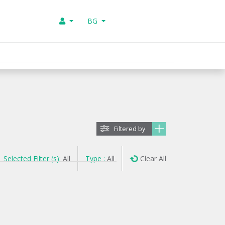
BG
Filtered by
Selected Filter (s):
All
Type :
All
Clear All