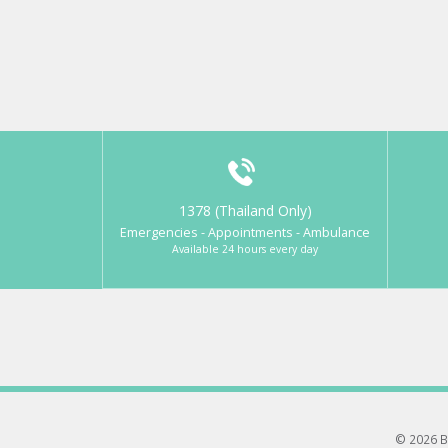
1378 (Thailand Only)
Emergencies - Appointments - Ambulance
Available 24 hours every day
© 2026 B