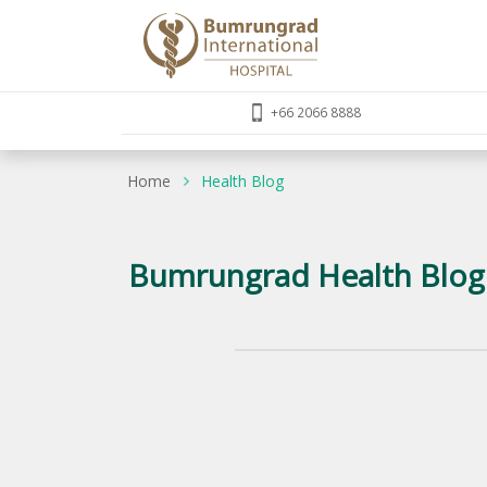
+66 2066 8888
Home
Health Blog
Bumrungrad Health Blog