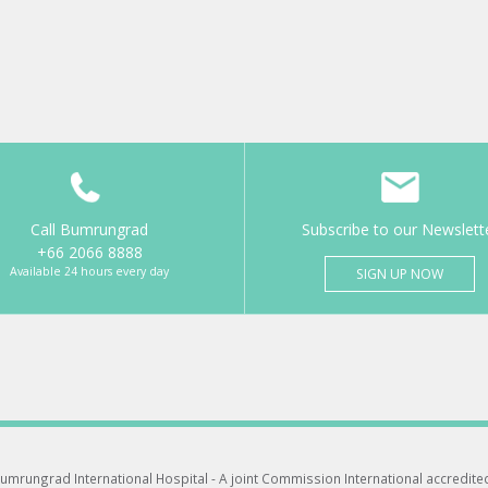
Call Bumrungrad
Subscribe to our Newslett
+66 2066 8888
Available 24 hours every day
SIGN UP NOW
umrungrad International Hospital -
A joint Commission International accredite