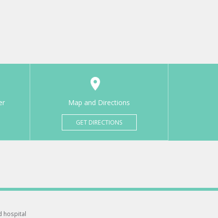
er
Map and Directions
GET DIRECTIONS
d hospital