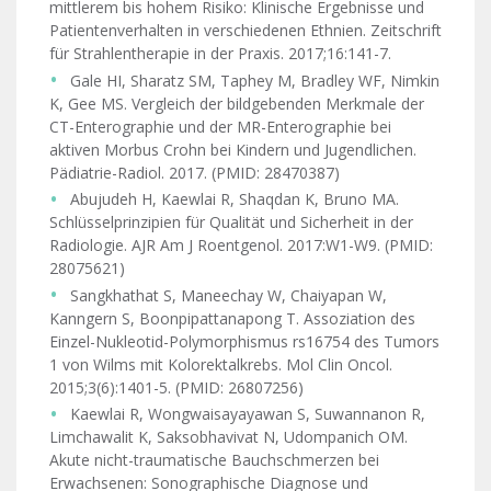
mittlerem bis hohem Risiko: Klinische Ergebnisse und
Patientenverhalten in verschiedenen Ethnien. Zeitschrift
für Strahlentherapie in der Praxis. 2017;16:141-7.
Gale HI, Sharatz SM, Taphey M, Bradley WF, Nimkin
K, Gee MS. Vergleich der bildgebenden Merkmale der
CT-Enterographie und der MR-Enterographie bei
aktiven Morbus Crohn bei Kindern und Jugendlichen.
Pädiatrie-Radiol. 2017. (PMID: 28470387)
Abujudeh H, Kaewlai R, Shaqdan K, Bruno MA.
Schlüsselprinzipien für Qualität und Sicherheit in der
Radiologie. AJR Am J Roentgenol. 2017:W1-W9. (PMID:
28075621)
Sangkhathat S, Maneechay W, Chaiyapan W,
Kanngern S, Boonpipattanapong T. Assoziation des
Einzel-Nukleotid-Polymorphismus rs16754 des Tumors
1 von Wilms mit Kolorektalkrebs. Mol Clin Oncol.
2015;3(6):1401-5. (PMID: 26807256)
Kaewlai R, Wongwaisayayawan S, Suwannanon R,
Limchawalit K, Saksobhavivat N, Udompanich OM.
Akute nicht-traumatische Bauchschmerzen bei
Erwachsenen: Sonographische Diagnose und