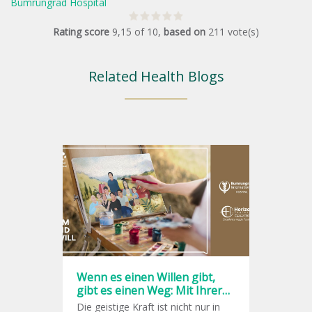
Bumrungrad Hospital
Rating score
9,15
of
10
,
based on
211
vote(s)
Related Health Blogs
Wenn es einen Willen gibt,
gibt es einen Weg: Mit Ihrer
Willenskraft gegen Krebs
Die geistige Kraft ist nicht nur in