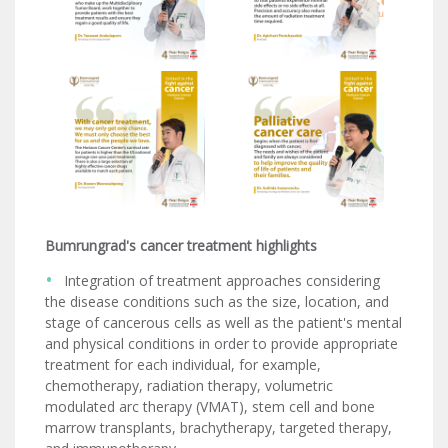
Bumrungrad's cancer treatment highlights
Integration of treatment approaches considering
the disease conditions such as the size, location, and
stage of cancerous cells as well as the patient's mental
and physical conditions in order to provide appropriate
treatment for each individual, for example,
chemotherapy, radiation therapy, volumetric
modulated arc therapy (VMAT), stem cell and bone
marrow transplants, brachytherapy, targeted therapy,