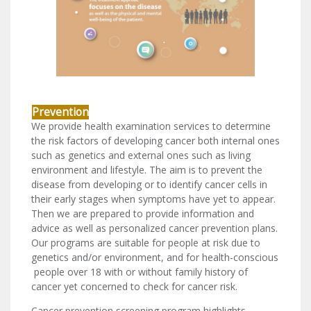
Prevention
We provide health examination services to determine
the risk factors of developing cancer both internal ones
such as genetics and external ones such as living
environment and lifestyle. The aim is to prevent the
disease from developing or to identify cancer cells in
their early stages when symptoms have yet to appear.
Then we are prepared to provide information and
advice as well as personalized cancer prevention plans.
Our programs are suitable for people at risk due to
genetics and/or environment, and for health-conscious
people over 18 with or without family history of
cancer yet concerned to check for cancer risk.
Cancer prevention screening program highlights