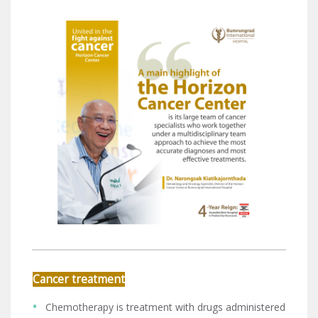
Cancer treatment
Chemotherapy is treatment with drugs administered