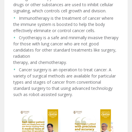
drugs or other substances are used to inhibit cellular
signaling, which controls cell growth and division.
Immunotherapy is the treatment of cancer where
the immune system is boosted to help the body
effectively eliminate or control cancer cells.
Cryotherapy is a safe and minimally invasive therapy
for those with lung cancer who are not good
candidates for other standard treatments like surgery,
radiation
therapy, and chemotherapy.
Cancer surgery is an operation to treat cancer. A
variety of surgical methods are available for particular
types and stages of cancer from conventional
standard surgery to that using advanced technology
such as robot-assisted surgery.