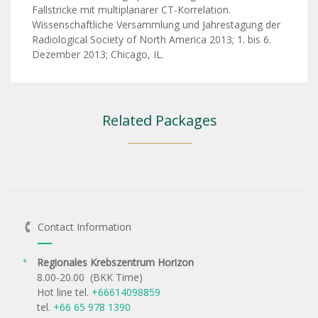
Fallstricke mit multiplanarer CT-Korrelation.
Wissenschaftliche Versammlung und Jahrestagung der
Radiological Society of North America 2013; 1. bis 6.
Dezember 2013; Chicago, IL.
Related Packages
Contact Information
Regionales Krebszentrum Horizon
8.00-20.00 (BKK Time)
Hot line tel.
+66614098859
tel.
+66 65 978 1390