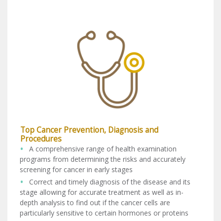
Top Cancer Prevention, Diagnosis and
Procedures
A comprehensive range of health examination
programs from determining the risks and accurately
screening for cancer in early stages
Correct and timely diagnosis of the disease and its
stage allowing for accurate treatment as well as in-
depth analysis to find out if the cancer cells are
particularly sensitive to certain hormones or proteins