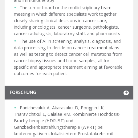
and immunotherapy
The tumor board or the multidisciplinary team
meeting in which different specialists work together
closely sharing clinical decisions in cancer care,
including oncologists, cancer surgeons, pathologists,
cancer radiologists, laboratory staff, and pharmacists
The use of AI in screening, analysis, diagnosis, and
data processing to decide on cancer treatment plans
as well as testing to detect cancer cell mutations from
cancer biopsy tissues and blood samples, all for
specific and appropriate treatment aiming at favorable
outcomes for each patient
FORSCHUNG
Panichevaluk A, Akarasakul D, Pongpirul K,
Tharavichitkul E, Galalae RM. Kombinierte Hochdosis-
Brachytherapie (HDR-BT) und
Ganzbeckenbestrahlungstherapie (WPRT) bei
knotennegativem, lokalisiertem Prostatakrebs mit