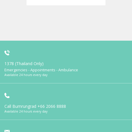
1378 (Thailand Only)
Emergencies - Appointments - Ambulance
Available 24 hours every day
Call Bumrungrad
+66 2066 8888
Available 24 hours every day