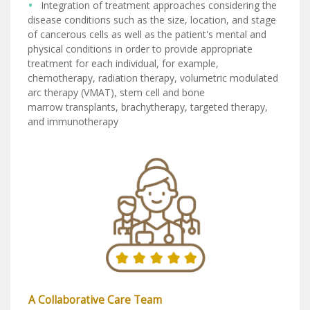
Integration of treatment approaches considering the
disease conditions such as the size, location, and stage
of cancerous cells as well as the patient's mental and
physical conditions in order to provide appropriate
treatment for each individual, for example,
chemotherapy, radiation therapy, volumetric modulated
arc therapy (VMAT), stem cell and bone
marrow transplants, brachytherapy, targeted therapy,
and immunotherapy
A Collaborative Care Team