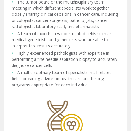
The tumor board or the multidisciplinary team
meeting in which different specialists work together
closely sharing clinical decisions in cancer care, including
oncologists, cancer surgeons, pathologists, cancer
radiologists, laboratory staff, and pharmacists
A team of experts in various related fields such as
medical geneticists and geneticists who are able to
interpret test results accurately
Highly-experienced pathologists with expertise in
performing a fine needle aspiration biopsy to accurately
diagnose cancer cells
A multidisciplinary team of specialists in all related
fields providing advice on health care and testing
programs appropriate for each individual