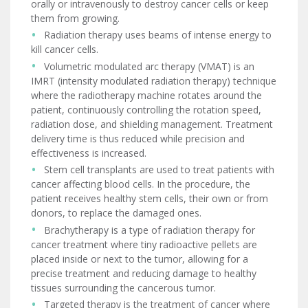
orally or intravenously to destroy cancer cells or keep
them from growing.
Radiation therapy uses beams of intense energy to
kill cancer cells.
Volumetric modulated arc therapy (VMAT) is an
IMRT (intensity modulated radiation therapy) technique
where the radiotherapy machine rotates around the
patient, continuously controlling the rotation speed,
radiation dose, and shielding management. Treatment
delivery time is thus reduced while precision and
effectiveness is increased.
Stem cell transplants are used to treat patients with
cancer affecting blood cells. In the procedure, the
patient receives healthy stem cells, their own or from
donors, to replace the damaged ones.
Brachytherapy is a type of radiation therapy for
cancer treatment where tiny radioactive pellets are
placed inside or next to the tumor, allowing for a
precise treatment and reducing damage to healthy
tissues surrounding the cancerous tumor.
Targeted therapy is the treatment of cancer where