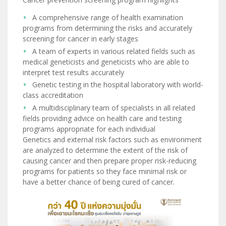
A comprehensive range of health examination
programs from determining the risks and accurately
screening for cancer in early stages
A team of experts in various related fields such as
medical geneticists and geneticists who are able to
interpret test results accurately
Genetic testing in the hospital laboratory with world-
class accreditation
A multidisciplinary team of specialists in all related
fields providing advice on health care and testing
programs appropriate for each individual
Genetics and external risk factors such as environment
are analyzed to determine the extent of the risk of
causing cancer and then prepare proper risk-reducing
programs for patients so they face minimal risk or
have a better chance of being cured of cancer.