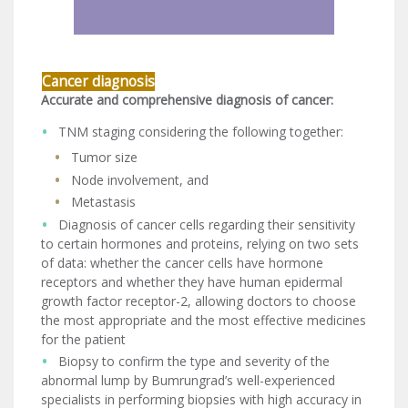
Cancer diagnosis
Accurate and comprehensive diagnosis of cancer:
TNM staging considering the following together:
Tumor size
Node involvement, and
Metastasis
Diagnosis of cancer cells regarding their sensitivity
to certain hormones and proteins, relying on two sets
of data: whether the cancer cells have hormone
receptors and whether they have human epidermal
growth factor receptor-2, allowing doctors to choose
the most appropriate and the most effective medicines
for the patient
Biopsy to confirm the type and severity of the
abnormal lump by Bumrungrad’s well-experienced
specialists in performing biopsies with high accuracy in