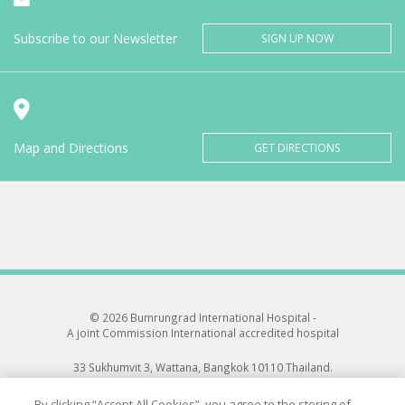
Subscribe to our Newsletter
SIGN UP NOW
Map and Directions
GET DIRECTIONS
© 2026 Bumrungrad International Hospital -
A joint Commission International accredited hospital
33 Sukhumvit 3, Wattana, Bangkok 10110 Thailand.
All rights reserved.
By clicking “Accept All Cookies”, you agree to the storing of