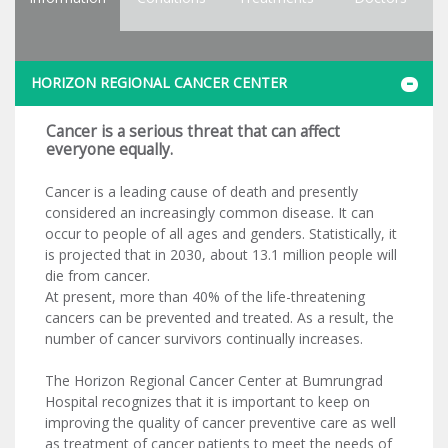
HORIZON REGIONAL CANCER CENTER
Cancer is a serious threat that can affect
everyone equally.
Cancer is a leading cause of death and presently
considered an increasingly common disease. It can
occur to people of all ages and genders. Statistically, it
is projected that in 2030, about 13.1 million people will
die from cancer.
At present, more than 40% of the life-threatening
cancers can be prevented and treated. As a result, the
number of cancer survivors continually increases.
The Horizon Regional Cancer Center at Bumrungrad
Hospital recognizes that it is important to keep on
improving the quality of cancer preventive care as well
as treatment of cancer patients to meet the needs of