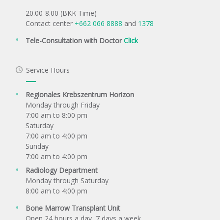
20.00-8.00 (BKK Time)
Contact center
+662 066 8888
and
1378
Tele-Consultation with Doctor
Click
Service Hours
Regionales Krebszentrum Horizon
Monday through Friday
7:00 am to 8:00 pm
Saturday
7:00 am to 4:00 pm
Sunday
7:00 am to 4:00 pm
Radiology Department
Monday through Saturday
8:00 am to 4:00 pm
Bone Marrow Transplant Unit
Open 24 hours a day, 7 days a week