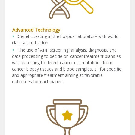
Advanced Technology
Genetic testing in the hospital laboratory with world-
class accreditation
The use of AI in screening, analysis, diagnosis, and
data processing to decide on cancer treatment plans as
well as testing to detect cancer cell mutations from
cancer biopsy tissues and blood samples, all for specific
and appropriate treatment aiming at favorable
outcomes for each patient