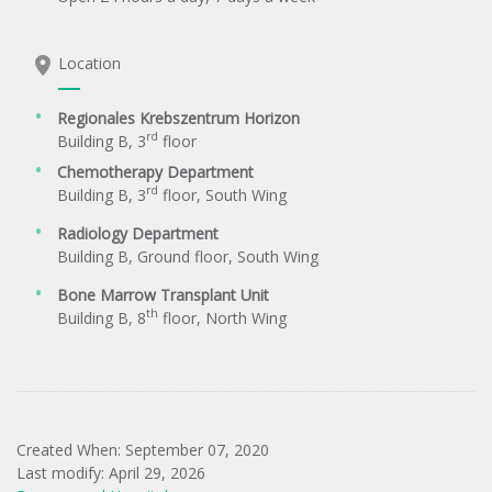
Location
Regionales Krebszentrum Horizon
rd
Building B, 3
floor
Chemotherapy Department
rd
Building B, 3
floor, South Wing
Radiology Department
Building B, Ground floor, South Wing
Bone Marrow Transplant Unit
th
Building B, 8
floor, North Wing
Created When: September 07, 2020
Last modify: April 29, 2026