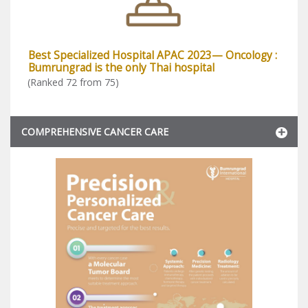
Best Specialized Hospital APAC 2023— Oncology :
Bumrungrad is the only Thai hospital
(Ranked 72 from 75)
COMPREHENSIVE CANCER CARE