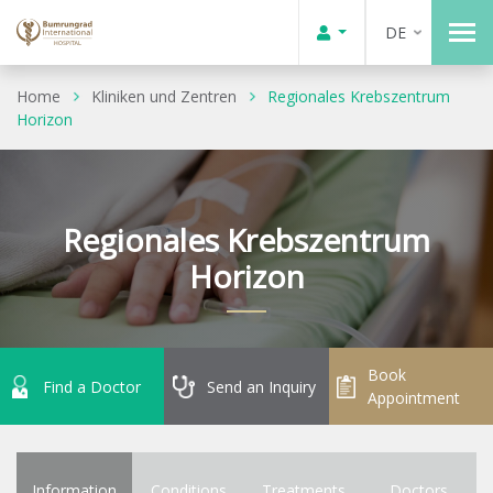
DE
Home
Kliniken und Zentren
Regionales Krebszentrum
Horizon
Regionales Krebszentrum
Horizon
Book
Find a Doctor
Send an Inquiry
Appointment
Information
Conditions
Treatments
Doctors