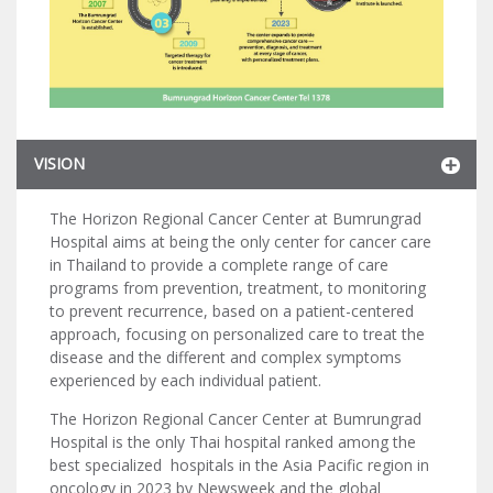
VISION
The Horizon Regional Cancer Center at Bumrungrad
Hospital aims at being the only center for cancer care
in Thailand to provide a complete range of care
programs from prevention, treatment, to monitoring
to prevent recurrence, based on a patient-centered
approach, focusing on personalized care to treat the
disease and the different and complex symptoms
experienced by each individual patient.
The Horizon Regional Cancer Center at Bumrungrad
Hospital is the only Thai hospital ranked among the
best specialized hospitals in the Asia Pacific region in
oncology in 2023 by Newsweek and the global