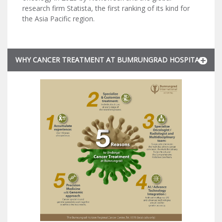
research firm Statista, the first ranking of its kind for
the Asia Pacific region.
WHY CANCER TREATMENT AT BUMRUNGRAD HOSPITAL