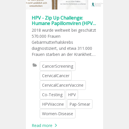
HPV - Zip Up Challenge:
Humane Papillomviren (HPV)
sind weit verbreitet
2018 wurde weltweit bei geschätzt
570.000 Frauen
Gebärmutterhalskrebs
diagnostiziert, und etwa 311.000
Frauen starben an der Krankheit.
Eine anhaltende Infektion mit den
CancerScreening
Hochrisikotypen HPV (Human
Papillomavirus) ist die
CervicalCancer
Hauptursache für
Gebärmutterhalskrebs.
CervicalCancerVaccine
Co-Testing
HPV
HPVVaccine
Pap-Smear
Women-Disease
Read more