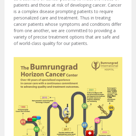
patients and those at risk of developing cancer. Cancer
is a complex disease prompting patients to require
personalized care and treatment. Thus in treating
cancer patients whose symptoms and conditions differ
from one another, we are committed to providing a
variety of precise treatment options that are safe and
of world-class quality for our patients.