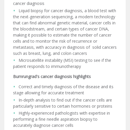
cancer diagnosis
Liquid biopsy for cancer diagnosis, a blood test with
the next-generation sequencing, a modern technology
that can find abnormal genetic material, cancer cells in
the bloodstream, and certain types of cancer DNA,
making it possible to estimate the number of cancer
cells and to monitor the risk of recurrence or
metastasis, with accuracy in diagnosis of solid cancers
such as breast, lung, and colon cancers
Microsatellite instability (MSI) testing to see if the
patient responds to immunotherapy
Bumrungrad's cancer diagnosis highlights
Correct and timely diagnosis of the disease and its
stage allowing for accurate treatment
In-depth analysis to find out if the cancer cells are
particularly sensitive to certain hormones or proteins
Highly-experienced pathologists with expertise in
performing a fine needle aspiration biopsy to
accurately diagnose cancer cells