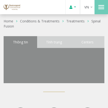
VN
Home
Conditions & Treatments
Treatments
Spinal
Fusion
Thông tin
Tình trạng
Centers