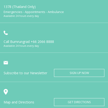
1378 (Thailand Only)
Emergencies - Appointments - Ambulance
Available 24 hours every day
Call Bumrungrad
+66 2066 8888
Available 24 hours every day
Subscribe to our Newsletter
SIGN UP NOW
Map and Directions
GET DIRECTIONS