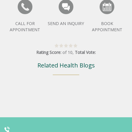
CALL FOR
SEND AN INQUIRY
BOOK
APPOINTMENT
APPOINTMENT
Rating Score:
of
10
,
Total Vote:
Related Health Blogs