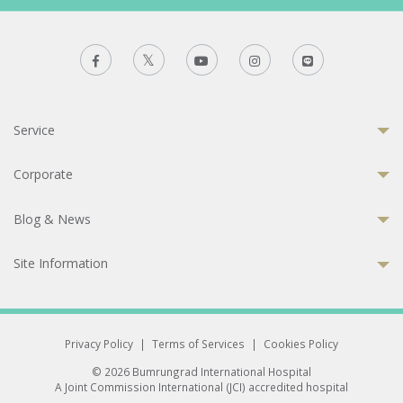
Service
Corporate
Blog & News
Site Information
Privacy Policy
|
Terms of Services
|
Cookies Policy
© 2026 Bumrungrad International Hospital
A Joint Commission International (JCI) accredited hospital