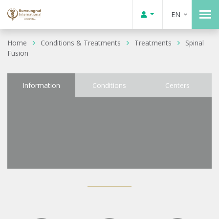
EN
Home
Conditions & Treatments
Treatments
Spinal
Fusion
Information
Conditions
Centers