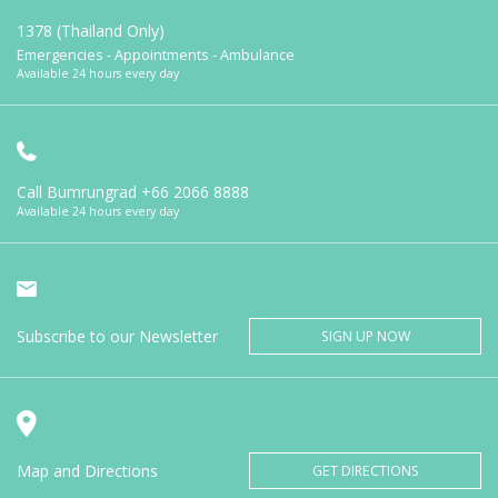
1378 (Thailand Only)
Emergencies - Appointments - Ambulance
Available 24 hours every day
Call Bumrungrad
+66 2066 8888
Available 24 hours every day
Subscribe to our Newsletter
SIGN UP NOW
Map and Directions
GET DIRECTIONS