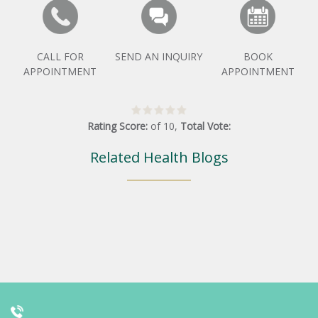
CALL FOR
SEND AN INQUIRY
BOOK
APPOINTMENT
APPOINTMENT
Rating Score:
of
10
,
Total Vote:
Related Health Blogs