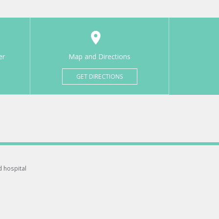
er
Map and Directions
GET DIRECTIONS
d hospital