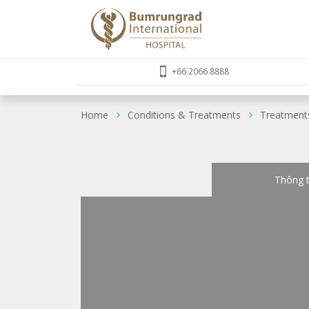
+66 2066 8888
Home
Conditions & Treatments
Treatment
Thông t