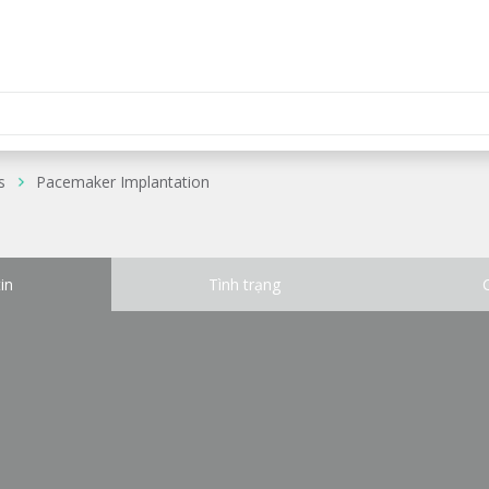
s
Pacemaker Implantation
in
Tình trạng