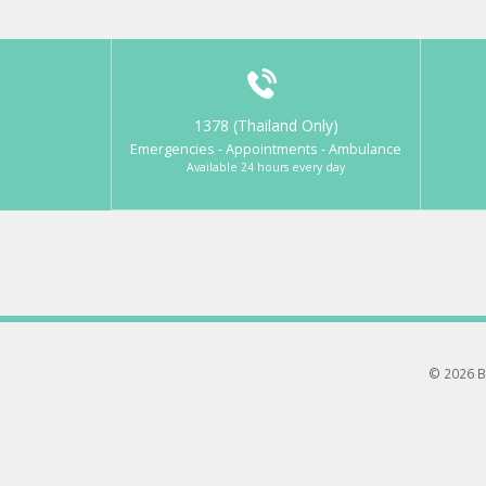
1378 (Thailand Only)
Emergencies - Appointments - Ambulance
Available 24 hours every day
© 2026 B