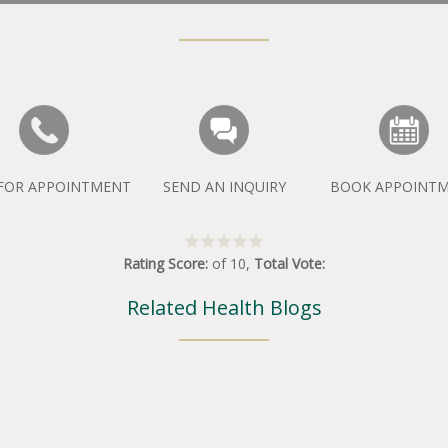
 FOR APPOINTMENT
SEND AN INQUIRY
BOOK APPOINT
Rating Score:
of
10
,
Total Vote:
Related Health Blogs