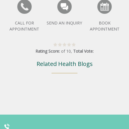
CALL FOR
SEND AN INQUIRY
BOOK
APPOINTMENT
APPOINTMENT
Rating Score:
of
10
,
Total Vote:
Related Health Blogs