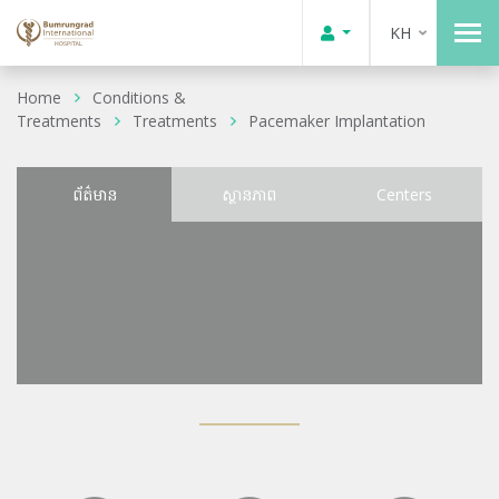
KH
Home
Conditions &
Treatments
Treatments
Pacemaker Implantation
ព័ត៌មាន
ស្ថានភាព
Centers