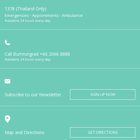
1378 (Thailand Only)
Emergencies - Appointments - Ambulance
Available 24 hours every day
Call Bumrungrad
+66 2066 8888
Available 24 hours every day
Subscribe to our Newsletter
SIGN UP NOW
Map and Directions
GET DIRECTIONS