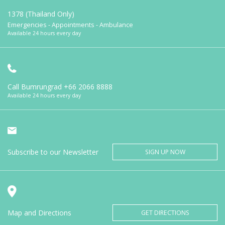
1378 (Thailand Only)
Emergencies - Appointments - Ambulance
Available 24 hours every day
Call Bumrungrad
+66 2066 8888
Available 24 hours every day
Subscribe to our Newsletter
SIGN UP NOW
Map and Directions
GET DIRECTIONS