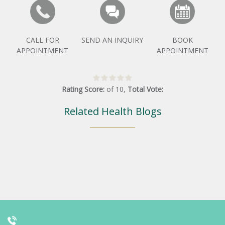
CALL FOR
SEND AN INQUIRY
BOOK
APPOINTMENT
APPOINTMENT
Rating Score:
of
10
,
Total Vote:
Related Health Blogs