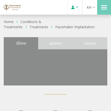
KH
Home
Conditions &
Treatments
Treatments
Pacemaker Implantation
ព័ត៌មាន
ស្ថានភាព
Centers