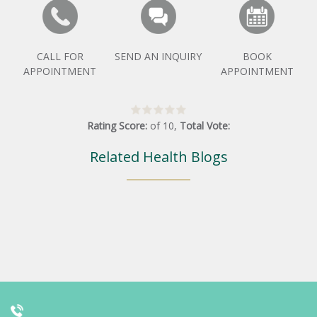
CALL FOR
SEND AN INQUIRY
BOOK
APPOINTMENT
APPOINTMENT
Rating Score:
of
10
,
Total Vote:
Related Health Blogs