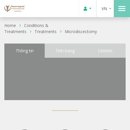
VN
Home
Conditions &
Treatments
Treatments
Microdiscectomy
Thông tin
Tình trạng
Centers