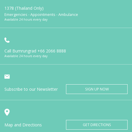
1378 (Thailand Only)
Emergencies - Appointments - Ambulance
Available 24 hours every day
Call Bumrungrad
+66 2066 8888
Available 24 hours every day
Subscribe to our Newsletter
SIGN UP NOW
Map and Directions
GET DIRECTIONS