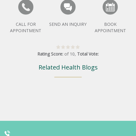
CALL FOR
SEND AN INQUIRY
BOOK
APPOINTMENT
APPOINTMENT
Rating Score:
of
10
,
Total Vote:
Related Health Blogs