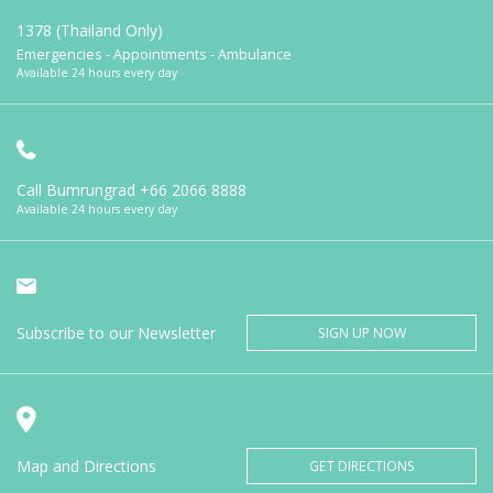
1378 (Thailand Only)
Emergencies - Appointments - Ambulance
Available 24 hours every day
Call Bumrungrad
+66 2066 8888
Available 24 hours every day
Subscribe to our Newsletter
SIGN UP NOW
Map and Directions
GET DIRECTIONS