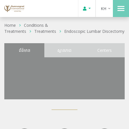
KH
Home
Conditions &
Treatments
Treatments
Endoscopic Lumbar Discectomy
ព័ត៌មាន
ស្ថានភាព
Centers