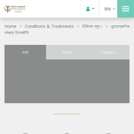
BN
Home
Conditions & Treatments
চিকিৎসা সমূহ।
এন্ডোস্কোপিক
লাম্বার ডিসেকটমি
তথ্য
অবস্থা
Centers