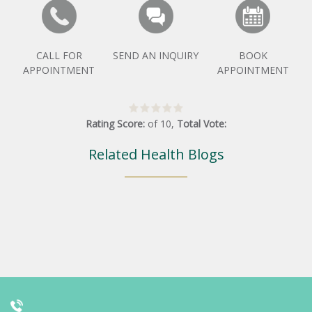
CALL FOR
SEND AN INQUIRY
BOOK
APPOINTMENT
APPOINTMENT
Rating Score:
of
10
,
Total Vote:
Related Health Blogs