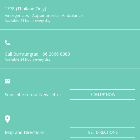
1378 (Thailand Only)
Emergencies - Appointments - Ambulance
Available 24 hours every day
Call Bumrungrad
+66 2066 8888
Available 24 hours every day
Subscribe to our Newsletter
SIGN UP NOW
Map and Directions
GET DIRECTIONS