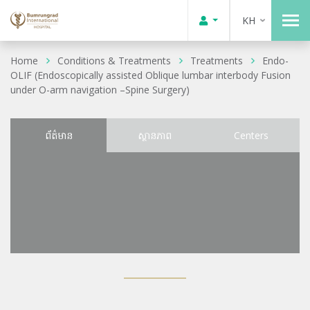
KH
Home
Conditions & Treatments
Treatments
Endo-
OLIF (Endoscopically assisted Oblique lumbar interbody Fusion
under O-arm navigation –Spine Surgery)
ព័ត៌មាន
ស្ថានភាព
Centers