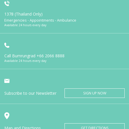
1378 (Thailand Only)
Emergencies - Appointments - Ambulance
Available 24 hours every day
Call Bumrungrad
+66 2066 8888
Available 24 hours every day
Subscribe to our Newsletter
SIGN UP NOW
Map and Directions
GET DIRECTIONS