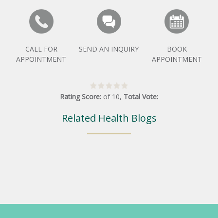
CALL FOR
SEND AN INQUIRY
BOOK
APPOINTMENT
APPOINTMENT
Rating Score:
of
10
,
Total Vote:
Related Health Blogs