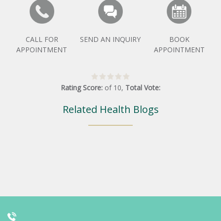
CALL FOR
SEND AN INQUIRY
BOOK
APPOINTMENT
APPOINTMENT
Rating Score:
of
10
,
Total Vote:
Related Health Blogs