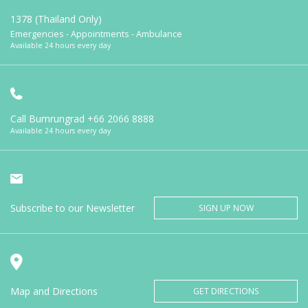
1378 (Thailand Only)
Emergencies - Appointments - Ambulance
Available 24 hours every day
Call Bumrungrad
+66 2066 8888
Available 24 hours every day
Subscribe to our Newsletter
SIGN UP NOW
Map and Directions
GET DIRECTIONS