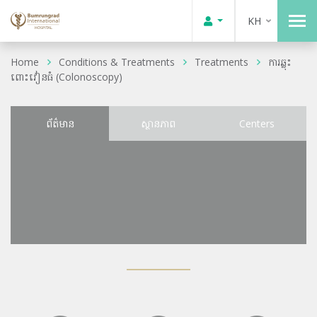
KH
Home
Conditions & Treatments
Treatments
ការឆ្លុះ
ពោះវៀនធំ (Colonoscopy)
ព័ត៌មាន
ស្ថានភាព
Centers