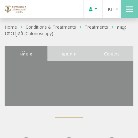
KH
Home
Conditions & Treatments
Treatments
ការឆ្លុះ
ពោះវៀនធំ (Colonoscopy)
ព័ត៌មាន
ស្ថានភាព
Centers