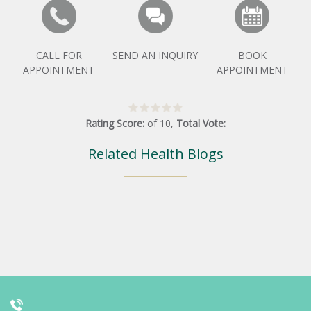
CALL FOR
SEND AN INQUIRY
BOOK
APPOINTMENT
APPOINTMENT
Rating Score:
of
10
,
Total Vote:
Related Health Blogs