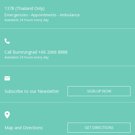
1378 (Thailand Only)
Emergencies - Appointments - Ambulance
Available 24 hours every day
Call Bumrungrad
+66 2066 8888
Available 24 hours every day
Subscribe to our Newsletter
SIGN UP NOW
Map and Directions
GET DIRECTIONS