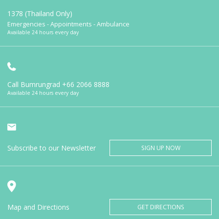
1378 (Thailand Only)
Emergencies - Appointments - Ambulance
Available 24 hours every day
Call Bumrungrad
+66 2066 8888
Available 24 hours every day
Subscribe to our Newsletter
SIGN UP NOW
Map and Directions
GET DIRECTIONS