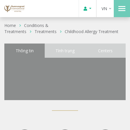
VN
Home
Conditions &
Treatments
Treatments
Childhood Allergy Treatment
Thông tin
Tình trạng
Centers