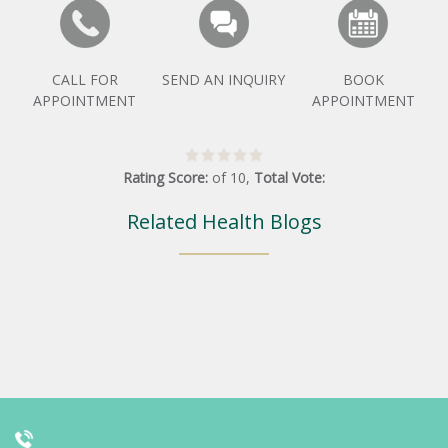
CALL FOR
SEND AN INQUIRY
BOOK
APPOINTMENT
APPOINTMENT
Rating Score:
of
10
,
Total Vote:
Related Health Blogs